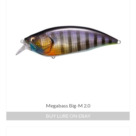
Megabass Big-M 2.0
BUY LURE ON EBAY