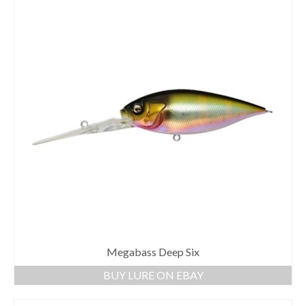
Megabass Deep Six
BUY LURE ON EBAY