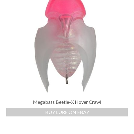
Megabass Beetle-X Hover Crawl
BUY LURE ON EBAY