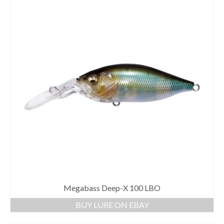
Megabass Deep-X 100 LBO
BUY LURE ON EBAY