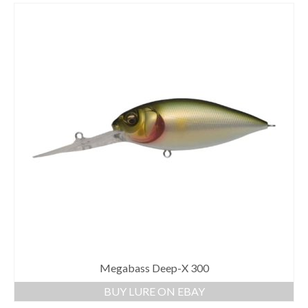
Megabass Deep-X 300
BUY LURE ON EBAY