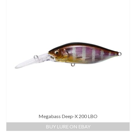
Megabass Deep-X 200 LBO
BUY LURE ON EBAY