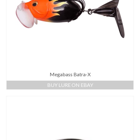
Megabass Batra-X
BUY LURE ON EBAY