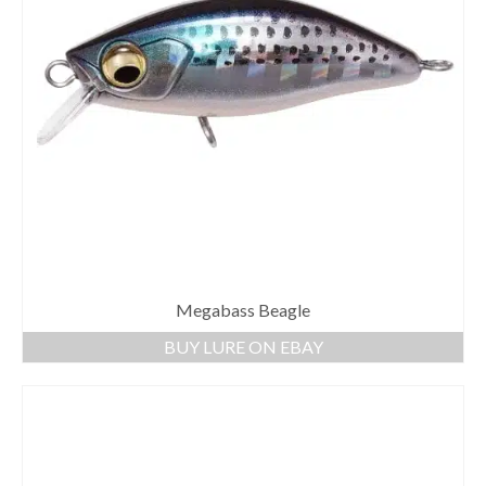
Megabass Beagle
BUY LURE ON EBAY