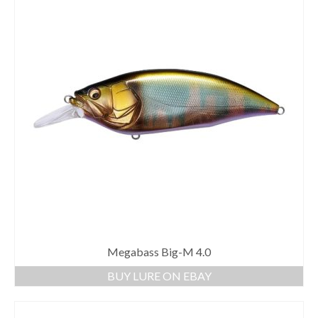
Megabass Big-M 4.0
BUY LURE ON EBAY