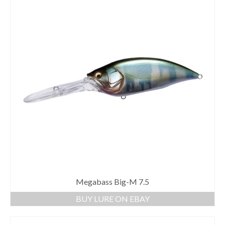
Megabass Big-M 7.5
BUY LURE ON EBAY