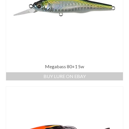
Megabass 80+1 Sw
BUY LURE ON EBAY