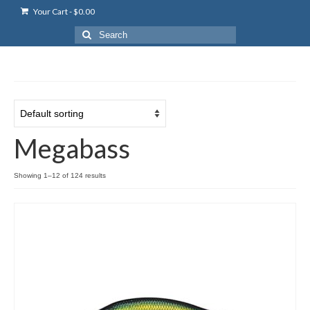
Your Cart
-
$
0.00
Search
for:
Megabass
Showing 1–12 of 124 results