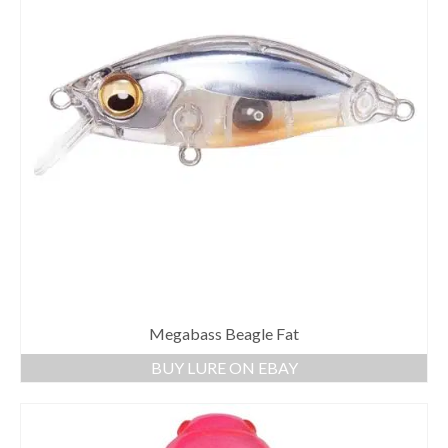
Megabass Beagle Fat
BUY LURE ON EBAY