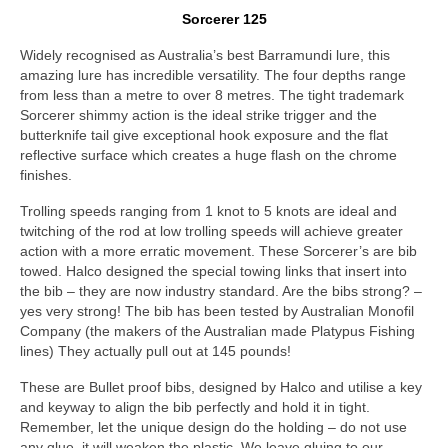
Sorcerer 125
Widely recognised as Australia’s best Barramundi lure, this
amazing lure has incredible versatility. The four depths range
from less than a metre to over 8 metres. The tight trademark
Sorcerer shimmy action is the ideal strike trigger and the
butterknife tail give exceptional hook exposure and the flat
reflective surface which creates a huge flash on the chrome
finishes.
Trolling speeds ranging from 1 knot to 5 knots are ideal and
twitching of the rod at low trolling speeds will achieve greater
action with a more erratic movement. These Sorcerer’s are bib
towed. Halco designed the special towing links that insert into
the bib – they are now industry standard. Are the bibs strong? –
yes very strong! The bib has been tested by Australian Monofil
Company (the makers of the Australian made Platypus Fishing
lines) They actually pull out at 145 pounds!
These are Bullet proof bibs, designed by Halco and utilise a key
and keyway to align the bib perfectly and hold it in tight.
Remember, let the unique design do the holding – do not use
any glue, it will weaken the plastic. We leave gluing to our