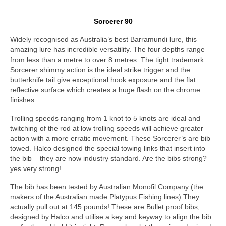
Sorcerer 90
Widely recognised as Australia’s best Barramundi lure, this
amazing lure has incredible versatility. The four depths range
from less than a metre to over 8 metres. The tight trademark
Sorcerer shimmy action is the ideal strike trigger and the
butterknife tail give exceptional hook exposure and the flat
reflective surface which creates a huge flash on the chrome
finishes.
Trolling speeds ranging from 1 knot to 5 knots are ideal and
twitching of the rod at low trolling speeds will achieve greater
action with a more erratic movement. These Sorcerer’s are bib
towed. Halco designed the special towing links that insert into
the bib – they are now industry standard. Are the bibs strong? –
yes very strong!
The bib has been tested by Australian Monofil Company (the
makers of the Australian made Platypus Fishing lines) They
actually pull out at 145 pounds! These are Bullet proof bibs,
designed by Halco and utilise a key and keyway to align the bib