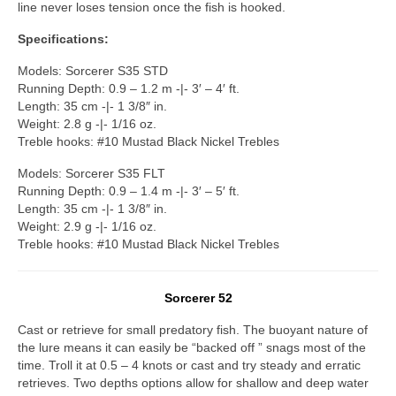
line never loses tension once the fish is hooked.
Specifications:
Models: Sorcerer S35 STD
Running Depth: 0.9 – 1.2 m -|- 3′ – 4′ ft.
Length: 35 cm -|- 1 3/8″ in.
Weight: 2.8 g -|- 1/16 oz.
Treble hooks: #10 Mustad Black Nickel Trebles
Models: Sorcerer S35 FLT
Running Depth: 0.9 – 1.4 m -|- 3′ – 5′ ft.
Length: 35 cm -|- 1 3/8″ in.
Weight: 2.9 g -|- 1/16 oz.
Treble hooks: #10 Mustad Black Nickel Trebles
Sorcerer 52
Cast or retrieve for small predatory fish. The buoyant nature of
the lure means it can easily be “backed off ” snags most of the
time. Troll it at 0.5 – 4 knots or cast and try steady and erratic
retrieves. Two depths options allow for shallow and deep water