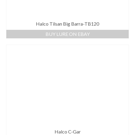
Halco Tilsan Big Barra-TB120
BUY LURE ON EBAY
Halco C-Gar