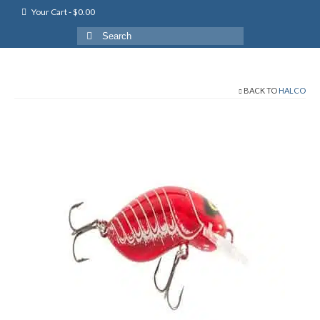
Your Cart
-
$
0.00
Search
for:
BACK TO
HALCO