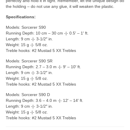
perfectly and hold it in tight. Remember, let the unique design do
the holding – do not use any glue, it will weaken the plastic.
Specifications:
Models: Sorcerer S90
Running Depth: 10 cm – 30 cm -|- 0.5′ – 1′ ft.
Length: 9 cm -|- 3-1/2″ in.
Weight: 15 g -|- 5/8 oz.
Treble hooks: #2 Mustad 5 XX Trebles
Models: Sorcerer S90 SR
Running Depth: 2.7 – 3.0 m -|- 9′ – 10′ ft.
Length: 9 cm -|- 3-1/2″ in.
Weight: 15 g -|- 5/8 oz.
Treble hooks: #2 Mustad 5 XX Trebles
Models: Sorcerer S90 D
Running Depth: 3.6 – 4.0 m -|- 12′ – 14′ ft.
Length: 9 cm -|- 3-1/2″ in.
Weight: 15 g -|- 5/8 oz.
Treble hooks: #2 Mustad 5 XX Trebles