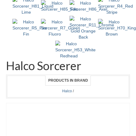
Halco Sorcerer
PRODUCTS IN BRAND
Halco
/