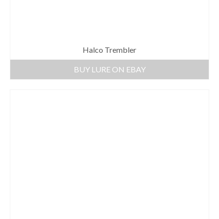
Halco Trembler
BUY LURE ON EBAY