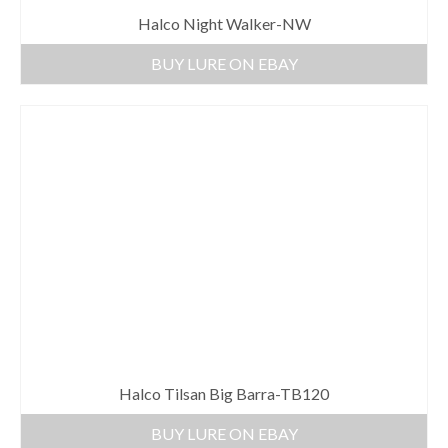
Halco Night Walker-NW
BUY LURE ON EBAY
Halco Tilsan Big Barra-TB120
BUY LURE ON EBAY