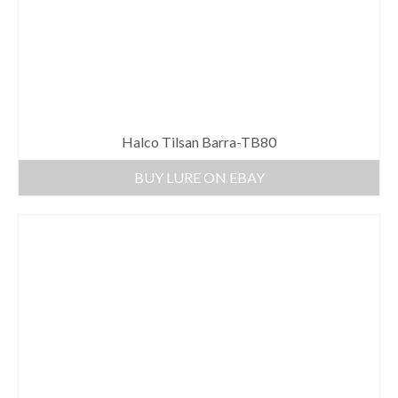
Halco Tilsan Barra-TB80
BUY LURE ON EBAY