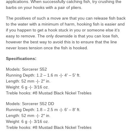
applications. When successfully catching fish, try crushing the
barbs on your hooks with a pair of pliers.
The positives of such a move are that you can release fish back
to the water with a minimum of harm, hooking fish is easier and
if you happen to get a hook stuck in you or someone else it’s
easy to remove. The only downside is that you can lose fish,
however the best way to avoid this is to ensure that the line
never loses tension once the fish is hooked.
Specifications:
Models: Sorcerer S52
Running Depth: 1.2 – 1.6 m -|- 4′ – 5′ ft.
Length: 52 mm -|- 2″ in.
Weight: 6 g -|- 3/16 oz.
Treble hooks: #8 Mustad Black Nickel Trebles
Models: Sorcerer S52 DD
Running Depth: 1.8 – 2.5 m -|- 6′ – 8′ ft.
Length: 52 mm -|- 2″ in.
Weight: 6 g -|- 3/16 oz.
Treble hooks: #8 Mustad Black Nickel Trebles