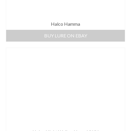
Halco Hamma
BUY LURE ON EBAY