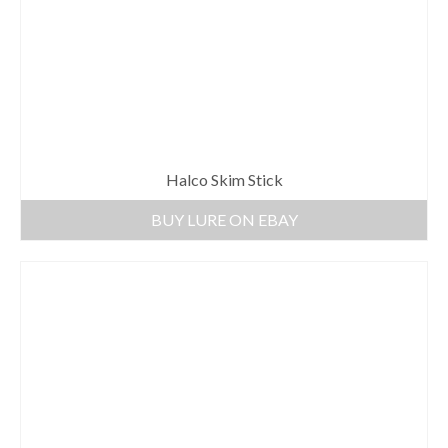
Halco Skim Stick
BUY LURE ON EBAY