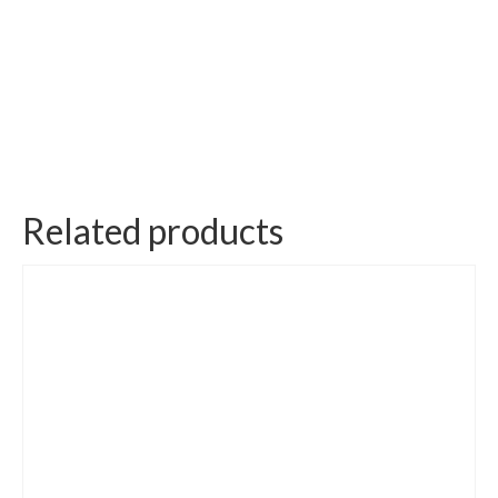
Related products