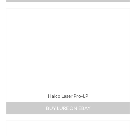
Halco Laser Pro-LP
BUY LURE ON EBAY