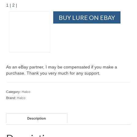
1
|
2
|
BUY LURE ON EBAY
As an eBay partner, I may be compensated if you make a
purchase. Thank you very much for any support.
Category:
Halco
Brand:
Halco
Description