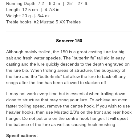
Running Depth: 7.2 – 8.0 m -|- 25′ – 27′ ft.
Length: 12.5 cm -|- 4-7/8 in.
Weight: 20 g -|- 3/4 oz.
Treble hooks: #2 Mustad 5 XX Trebles
Sorcerer 150
Although mainly trolled, the 150 is a great casting lure for big
salt and fresh water species. The “butterknife” tail aid in easy
casting and the lure quickly descends to the depth engraved on
the lure bib. When trolling areas of structure, the buoyancy of
the lure and the “butterknife” tail allow the lure to back off any
snags after the line has been allowed to slacken off.
It may not work every time but is essential when trolling down
close to structure that may snag your lure. To achieve an even
faster trolling speed, remove the centre hook. If you wish to use
heavier hooks, then use Mustad 2/0’s on the front and rear hook
hanger. Do not put one on the centre hook hanger. It will upset
the balance of the lure as well as causing hook meshing.
Specifications: