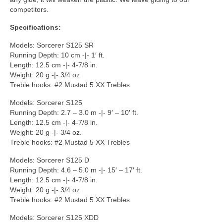
competitors.
Specifications:
Models: Sorcerer S125 SR
Running Depth: 10 cm -|- 1′ ft.
Length: 12.5 cm -|- 4-7/8 in.
Weight: 20 g -|- 3/4 oz.
Treble hooks: #2 Mustad 5 XX Trebles
Models: Sorcerer S125
Running Depth: 2.7 – 3.0 m -|- 9′ – 10′ ft.
Length: 12.5 cm -|- 4-7/8 in.
Weight: 20 g -|- 3/4 oz.
Treble hooks: #2 Mustad 5 XX Trebles
Models: Sorcerer S125 D
Running Depth: 4.6 – 5.0 m -|- 15′ – 17′ ft.
Length: 12.5 cm -|- 4-7/8 in.
Weight: 20 g -|- 3/4 oz.
Treble hooks: #2 Mustad 5 XX Trebles
Models: Sorcerer S125 XDD