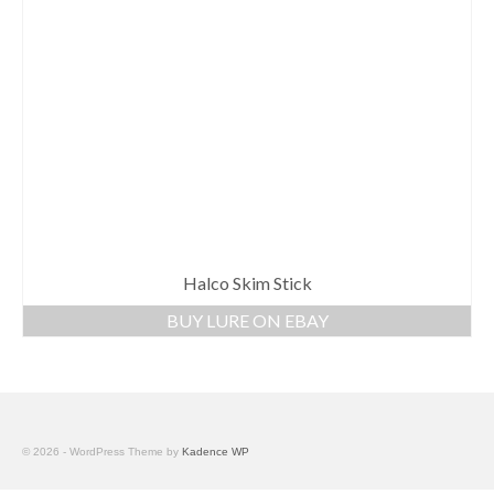
Halco Skim Stick
BUY LURE ON EBAY
© 2026 - WordPress Theme by
Kadence WP