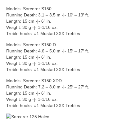
Models: Sorcerer S150
Running Depth: 3.1 – 3.5 m -|- 10′ – 13′ ft.
Length: 15 cm -|- 6″ in.
Weight: 30 g -|- 1-1/16 oz.
Treble hooks: #1 Mustad 3XX Trebles
Models: Sorcerer S150 D
Running Depth: 4.6 – 5.0 m -|- 15′ – 17′ ft.
Length: 15 cm -|- 6″ in.
Weight: 30 g -|- 1-1/16 oz.
Treble hooks: #1 Mustad 3XX Trebles
Models: Sorcerer S150 XDD
Running Depth: 7.2 – 8.0 m -|- 25′ – 27′ ft.
Length: 15 cm -|- 6″ in.
Weight: 30 g -|- 1-1/16 oz.
Treble hooks: #1 Mustad 3XX Trebles