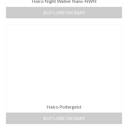
Halco Night Walker Nano-NWN
BUY LURE ON EBAY
Halco Poltergeist
BUY LURE ON EBAY