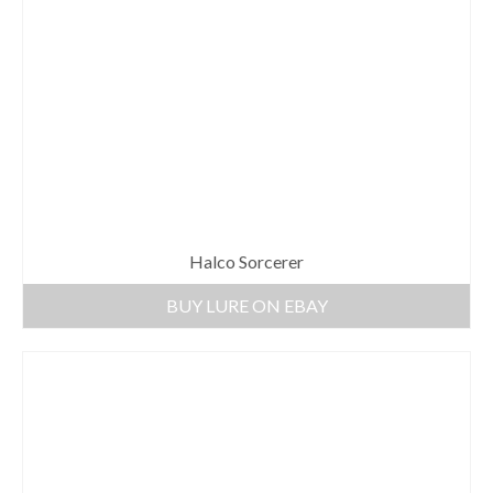
Halco Sorcerer
BUY LURE ON EBAY