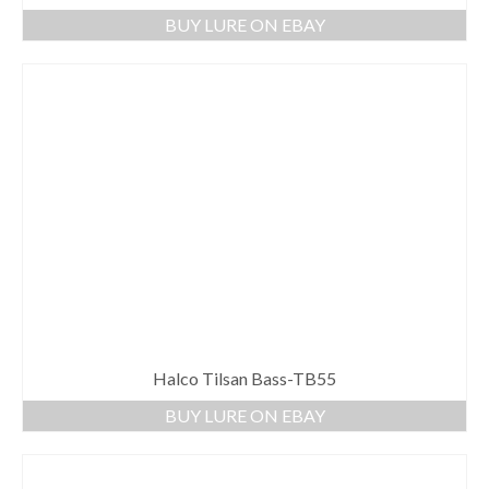
BUY LURE ON EBAY
Halco Tilsan Bass-TB55
BUY LURE ON EBAY