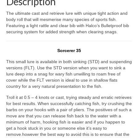
Description
The ultimate cast and retrieve lure with unique tight action and
body roll that will mesmerise many species of sports fish.
Featuring a light rattle and clear bib with Halco’s Bulletproof bib
securing system for added strength when clearing snags.
Sorcerer 35
This small lure is available in both sinking (STD) and suspending
versions (FLT). Use the STD version when you want to sink a
lure deep into a snag for wary fish unwilling to roam free of
cover while the FLT version is ideal to use in shallow flats
country for a very natural presentation to the fish.
Troll it at 0.5 – 4 knots or cast, trying steady and erratic retrieves
for best results. When successfully catching fish, try crushing the
barbs on your hooks with a pair of pliers. The positives of such a
move are that you can release fish back to the water with a
minimum of harm, hooking fish is easier and if you happen to
get a hook stuck in you or someone else it’s easy to
remove.however the best way to avoid this is to ensure that the