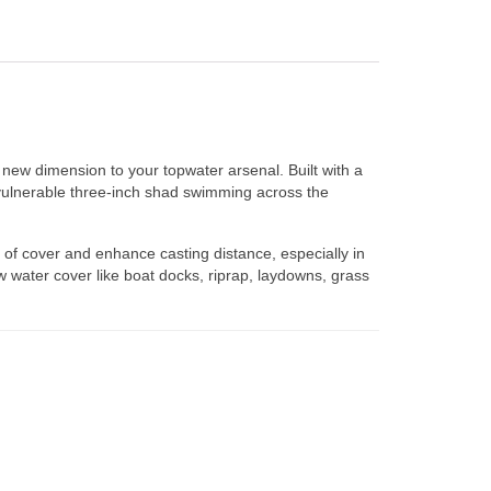
new dimension to your topwater arsenal. Built with a
vulnerable three-inch shad swimming across the
 of cover and enhance casting distance, especially in
 water cover like boat docks, riprap, laydowns, grass