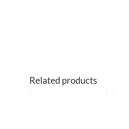
Related products