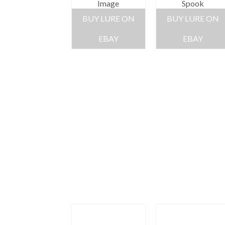
Image
Spook
BUY LURE ON
BUY LURE ON
EBAY
EBAY