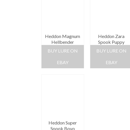
Heddon Magnum
Heddon Zara
Hellbender
Spook Puppy
BUY LURE ON
BUY LURE ON
EBAY
EBAY
Heddon Super
Spook Boyo