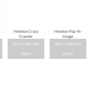
Heddon Crazy
Heddon Pop-N-
Crawler
Image
BUY LURE ON
BUY LURE ON
EBAY
EBAY