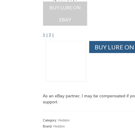
BUY LURE ON
EBAY
1
|
2
|
BUY LURE ON
As an eBay partner, I may be compensated if y
support.
Category:
Heddon
Brand:
Heddon