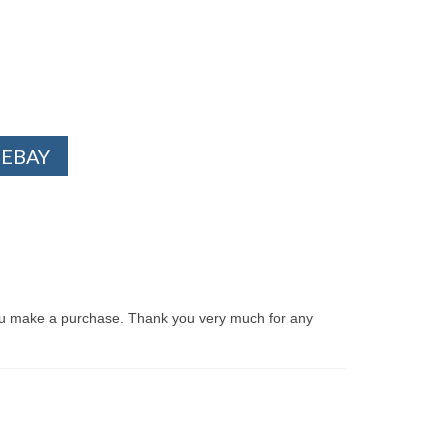
 EBAY
ou make a purchase. Thank you very much for any