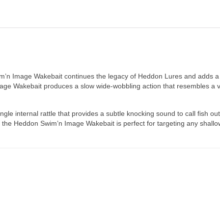
wim’n Image Wakebait continues the legacy of Heddon Lures and adds a 
Image Wakebait produces a slow wide-wobbling action that resembles a 
e internal rattle that provides a subtle knocking sound to call fish out
 the Heddon Swim’n Image Wakebait is perfect for targeting any shallow