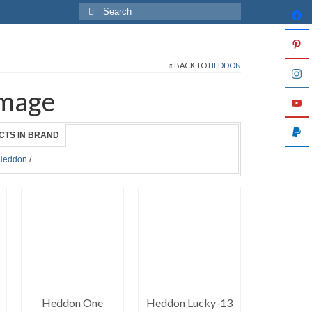
Search
for:
BACK TO
HEDDON
mage
CTS IN BRAND
Heddon
/
Heddon One
Heddon Lucky-13