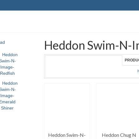
Heddon Swim-N-I
PRODU
Heddon Swim-N-
Heddon Chug N