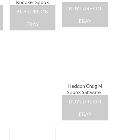
Knocker Spook
BUY LURE ON
BUY LURE ON
EBAY
EBAY
Heddon Chug N
Spook Saltwater
BUY LURE ON
EBAY