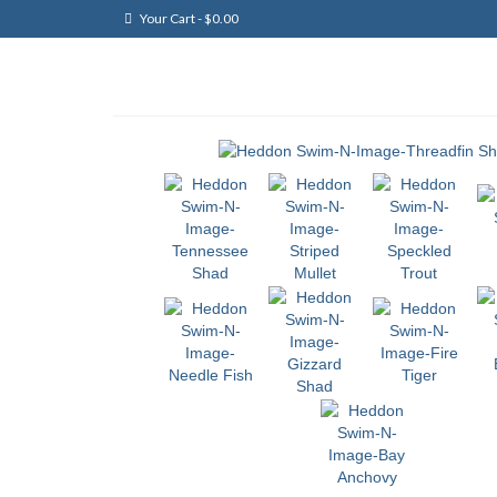
Your Cart
-
$
0.00