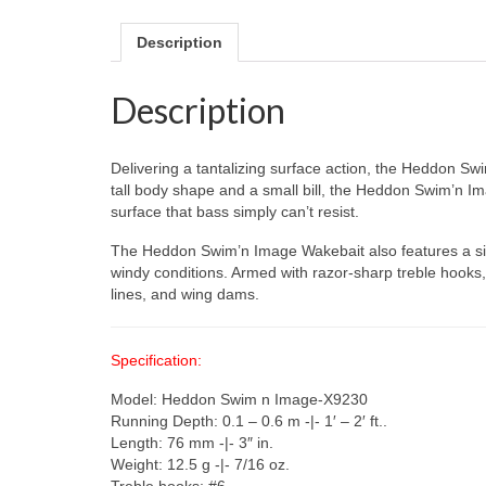
Description
Description
Delivering a tantalizing surface action, the Heddon S
tall body shape and a small bill, the Heddon Swim’n 
surface that bass simply can’t resist.
The Heddon Swim’n Image Wakebait also features a singl
windy conditions. Armed with razor-sharp treble hooks,
lines, and wing dams.
Specification:
Model: Heddon Swim n Image-X9230
Running Depth: 0.1 – 0.6 m -|- 1′ – 2′ ft..
Length: 76 mm -|- 3″ in.
Weight: 12.5 g -|- 7/16 oz.
Treble hooks: #6