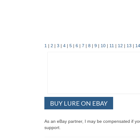
1
|
2
|
3
|
4
|
5
|
6
|
7
|
8
|
9
|
10
|
11
|
12
|
13
|
1
BUY LURE ON EBAY
As an eBay partner, I may be compensated if y
support.