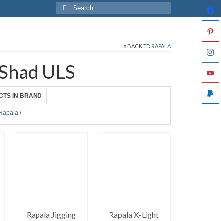
Search
for:
BACK TO
RAPALA
 Shad ULS
CTS IN BRAND
Rapala
/
Rapala Jigging
Rapala X-Light