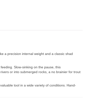
ike a precision internal weight and a classic shad
y feeding. Slow-sinking on the pause, this
rivers or into submerged rocks, a no brainier for trout
aluable tool in a wide variety of conditions. Hand-