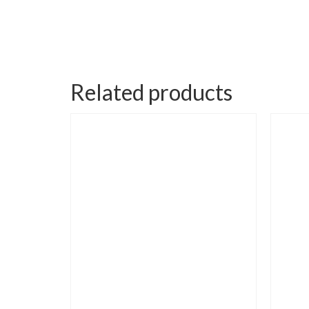
Related products