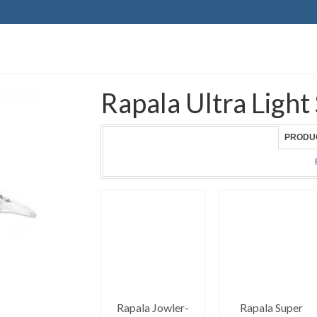
Rapala Ultra Light
PRODU
Rapala Jowler-
Rapala Super