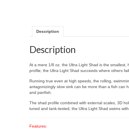
Description
Description
At a mere 1/8 oz. the Ultra Light Shad is the smallest, 
profile, the Ultra Light Shad succeeds where others fail
Running true even at high speeds, the rolling, swimming 
antagonizingly slow sink can be more than a fish can ha
and panfish.
The shad profile combined with external scales, 3D hol
tuned and tank-tested, the Ultra Light Shad swims with
Features: