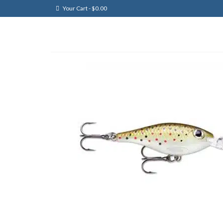
Your Cart
-
$
0.00