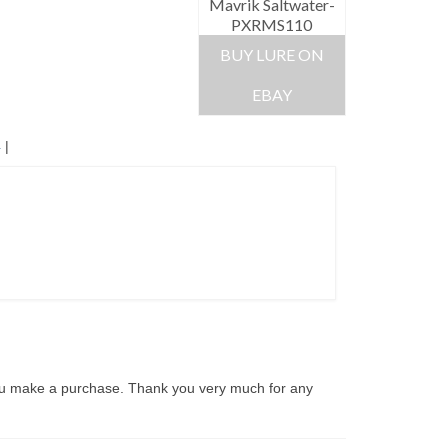
Mavrik Saltwater-
PXRMS110
BUY LURE ON
EBAY
4
|
ou make a purchase. Thank you very much for any