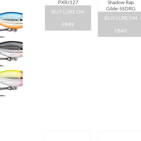
PXRJ127
Shadow Rap
Glide-SSDRG
BUY LURE ON
BUY LURE ON
EBAY
EBAY