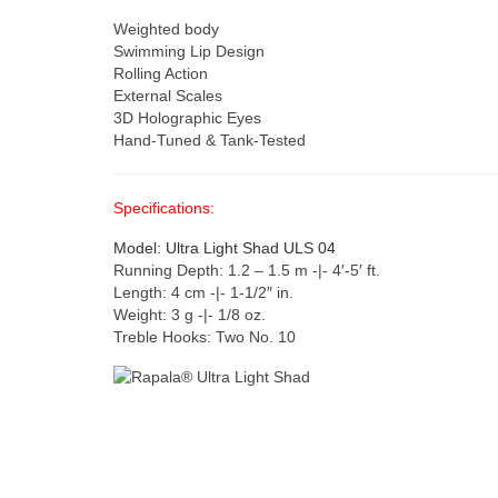
Weighted body
Swimming Lip Design
Rolling Action
External Scales
3D Holographic Eyes
Hand-Tuned & Tank-Tested
Specifications:
Model: Ultra Light Shad ULS 04
Running Depth: 1.2 – 1.5 m -|- 4′-5′ ft.
Length: 4 cm -|- 1-1/2″ in.
Weight: 3 g -|- 1/8 oz.
Treble Hooks: Two No. 10