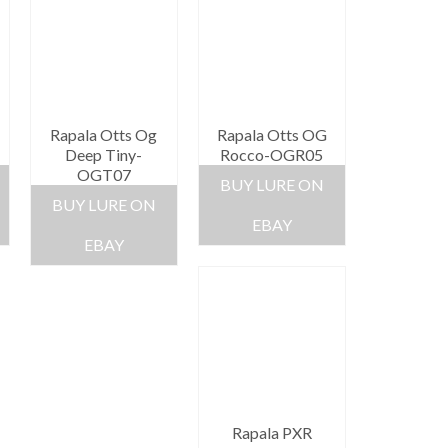
Rapala Otts Og
Rapala Otts OG
Deep Tiny-
Rocco-OGR05
OGT07
BUY LURE ON
BUY LURE ON
EBAY
EBAY
Rapala PXR