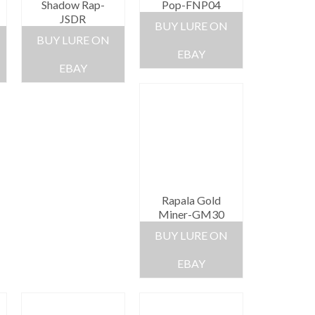
Shadow Rap-
Pop-FNP04
JSDR
BUY LURE ON
BUY LURE ON
EBAY
EBAY
Rapala Gold
Miner-GM30
BUY LURE ON
EBAY