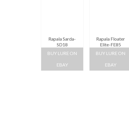
Rapala Sarda-
Rapala Floater
SD18
Elite-FE85
BUY LURE ON
BUY LURE ON
EBAY
EBAY