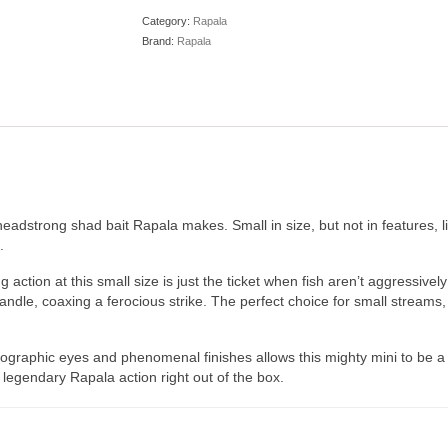
Category:
Rapala
Brand:
Rapala
headstrong shad bait Rapala makes. Small in size, but not in features, l
.
action at this small size is just the ticket when fish aren’t aggressivel
ndle, coaxing a ferocious strike. The perfect choice for small streams, 
ographic eyes and phenomenal finishes allows this mighty mini to be a v
 legendary Rapala action right out of the box.