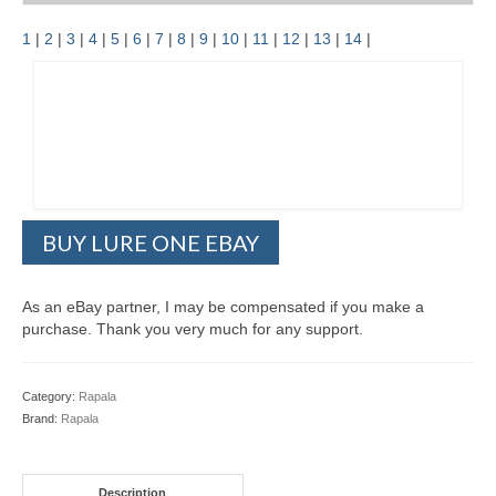
1
|
2
|
3
|
4
|
5
|
6
|
7
|
8
|
9
|
10
|
11
|
12
|
13
|
14
|
BUY LURE ONE EBAY
As an eBay partner, I may be compensated if you make a
purchase. Thank you very much for any support.
Category:
Rapala
Brand:
Rapala
Description