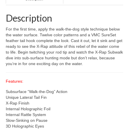
Description
For the first time, apply the walk-the-dog style technique below
the water surface. Twelve color patterns and a VMC SureSet
feather tail hook complete the look. Cast it out, let it sink and get
ready to see the X-Rap attitude of this rebel of the water come
to life. Begin twitching your rod tip and watch the X-Rap Subwalk
dive into sub-surface hunting mode but don’t relax, because
you’re in for one exciting day on the water.
Features:
Subsurface “Walk-the-Dog” Action
Unique Lateral Tail Fin
X-Rap Finish
Internal Holographic Foil
Internal Rattle System
Slow-Sinking on Pause
3D Holographic Eyes