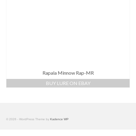
Rapala Minnow Rap-MR
BUY LURE ON EBAY
© 2026 - WordPress Theme by
Kadence WP