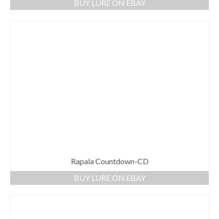
BUY LURE ON EBAY
Rapala Countdown-CD
BUY LURE ON EBAY