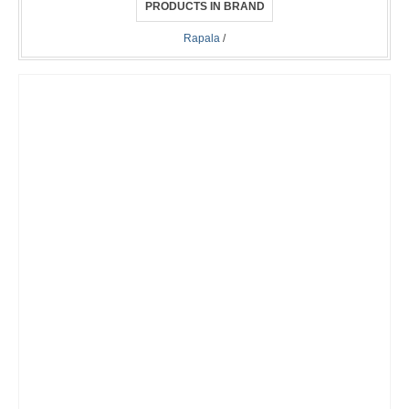
PRODUCTS IN BRAND
Rapala
/