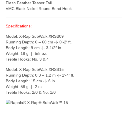
Flash Feather Teaser Tail
VMC Black Nickel Round Bend Hook
Specifications:
Model: X-Rap SubWalk XRSB09
Running Depth: 0 – 60 cm -|- 0′-2′ ft.
Body Length: 9 cm -|- 3-1/2″ in.
Weight: 19 g -|- 5/8 oz.
Treble Hooks: No. 3 & 4
Model: X-Rap SubWalk XRSB15
Running Depth: 0.3 – 1.2 m -|- 1′-4′ ft.
Body Length: 15 cm -|- 6 in.
Weight: 58 g -|- 2 oz.
Treble Hooks: 2/0 & No. 1/0