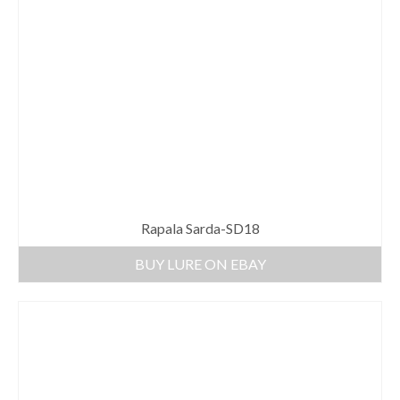
Rapala Sarda-SD18
BUY LURE ON EBAY