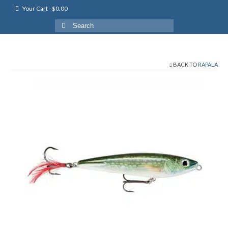
Your Cart
-
$
0.00
Search
for:
BACK TO
RAPALA