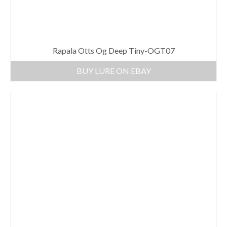
Rapala Otts Og Deep Tiny-OGT07
BUY LURE ON EBAY