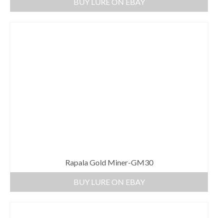
BUY LURE ON EBAY
Rapala Gold Miner-GM30
BUY LURE ON EBAY