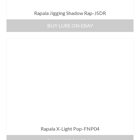
Rapala Jigging Shadow Rap-JSDR
BUY LURE ON EBAY
Rapala X-Light Pop-FNP04