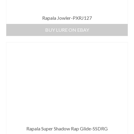
Rapala Jowler-PXRJ127
BUY LURE ON EBAY
Rapala Super Shadow Rap Glide-SSDRG