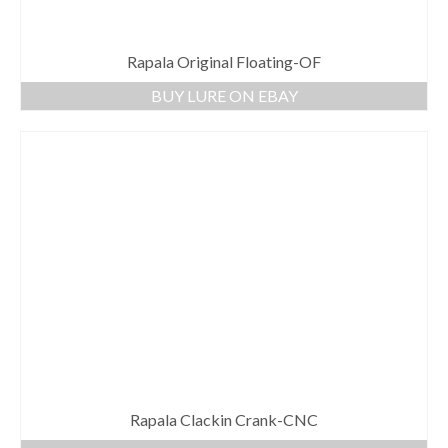
Rapala Original Floating-OF
BUY LURE ON EBAY
Rapala Clackin Crank-CNC