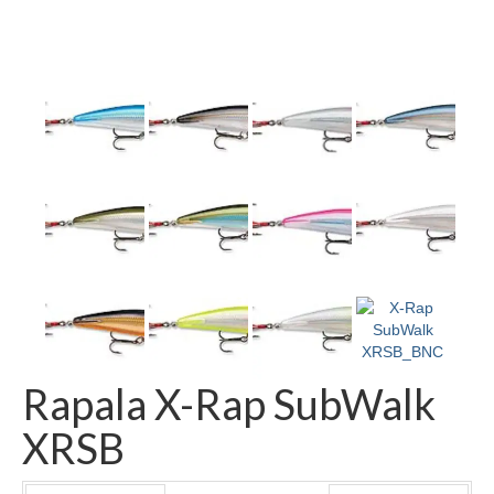
Rapala X-Rap SubWalk
XRSB