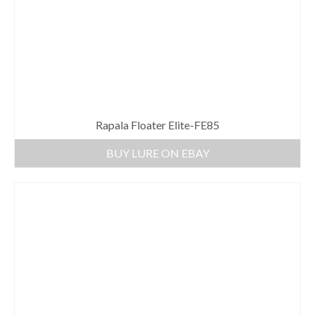
Rapala Floater Elite-FE85
BUY LURE ON EBAY