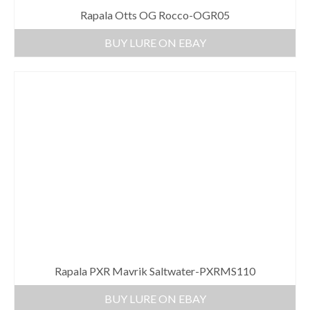
Rapala Otts OG Rocco-OGR05
BUY LURE ON EBAY
Rapala PXR Mavrik Saltwater-PXRMS110
BUY LURE ON EBAY