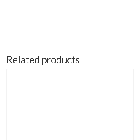
Related products