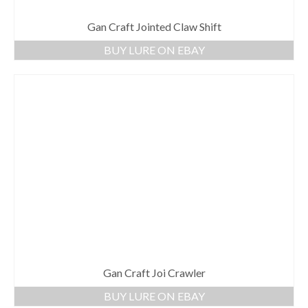
Gan Craft Jointed Claw Shift
BUY LURE ON EBAY
Gan Craft Joi Crawler
BUY LURE ON EBAY