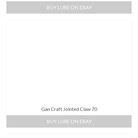
BUY LURE ON EBAY
Gan Craft Jointed Claw 70
BUY LURE ON EBAY