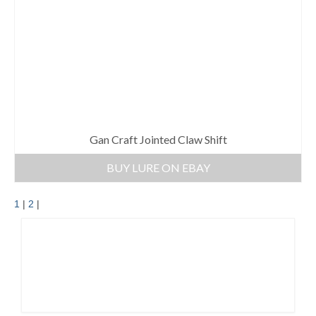
Gan Craft Jointed Claw Shift
BUY LURE ON EBAY
1
|
2
|