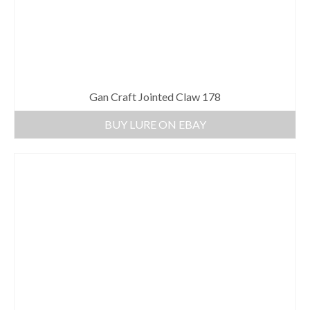
Gan Craft Jointed Claw 178
BUY LURE ON EBAY