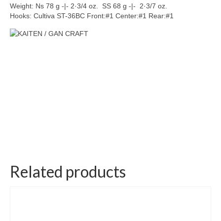
Weight: Ns 78 g -|- 2·3/4 oz. SS 68 g -|- 2·3/7 oz.
Hooks: Cultiva ST-36BC Front:#1 Center:#1 Rear:#1
Related products