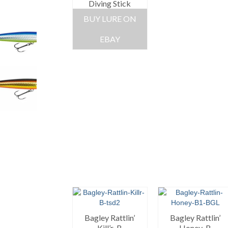
Diving Stick
BUY LURE ON
EBAY
Bagley Rattlin’
Bagley Rattlin’
Kill’r-B
Honey-B