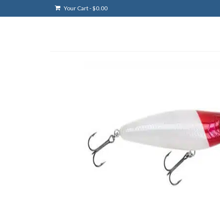
Your Cart
-
$
0.00