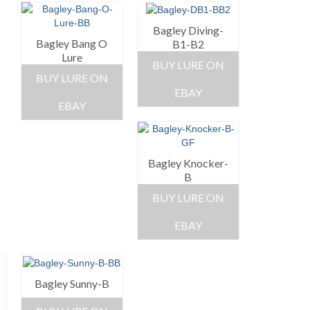
Bagley Diving-
Bagley Bang O
B1-B2
Lure
BUY LURE ON
BUY LURE ON
EBAY
EBAY
Bagley Knocker-
B
BUY LURE ON
EBAY
Bagley Sunny-B