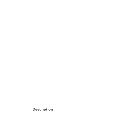
Description