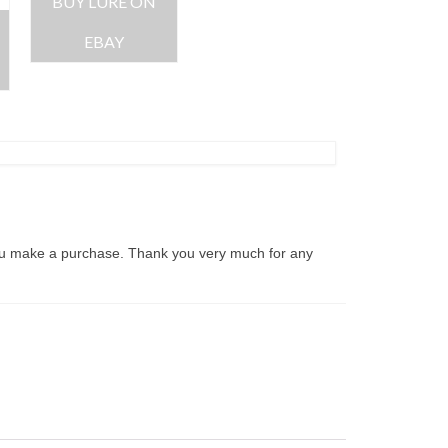
BUY LURE ON
EBAY
ou make a purchase. Thank you very much for any