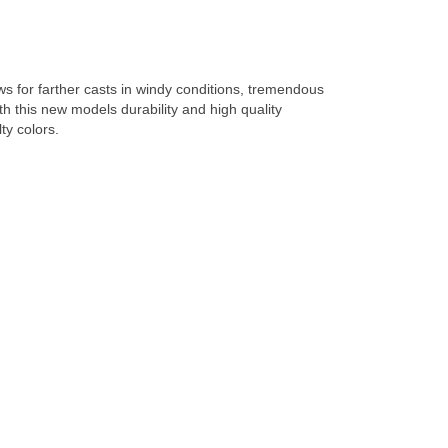
lows for farther casts in windy conditions, tremendous
th this new models durability and high quality
ty colors.