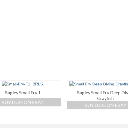
Bagley Small Fry 1
Bagley Small Fry Deep Di
Crayfish
BUY LURE ON EBAY
BUY LURE ON EBAY