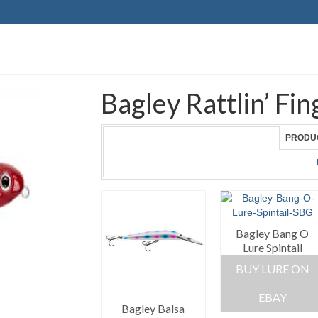
Bagley Rattlin’ F
PRODU
Bagley Bang O
Lure Spintail
BUY LURE ON
EBAY
Bagley Balsa