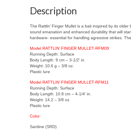
Description
The Rattlin’ Finger Mullet is a bait inspired by its olde
sound emanation and enhanced durability that will stand
hardware- essential for handling agressive strikes. The R
Model RATTLIN’ FINGER MULLET-RFM09
Running Depth: Surface
Body Length: 9 cm – 3-1/2′ in.
Weight: 10.6 g – 3/8 oz.
Plastic lure
Model RATTLIN’ FINGER MULLET-RFM11
Running Depth: Surface
Body Length: 10.8 cm – 4-1/4′ in.
Weight: 14.2 – 3/8 oz.
Plastic lure
Color:
Sardine (SRD)