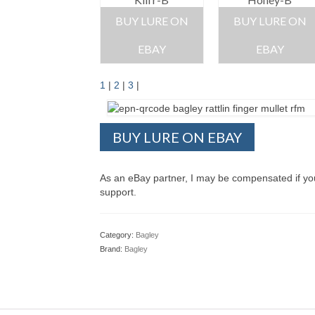
BUY LURE ON
BUY LURE ON
EBAY
EBAY
1
|
2
|
3
|
BUY LURE ON EBAY
As an eBay partner, I may be compensated if y
support.
Category:
Bagley
Brand:
Bagley