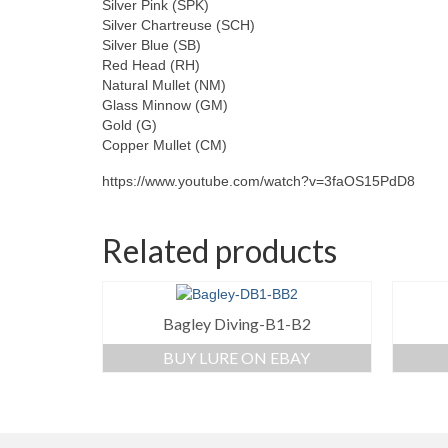
Silver Pink (SPK)
Silver Chartreuse (SCH)
Silver Blue (SB)
Red Head (RH)
Natural Mullet (NM)
Glass Minnow (GM)
Gold (G)
Copper Mullet (CM)
https://www.youtube.com/watch?v=3faOS15PdD8
Related products
Bagley Diving-B1-B2
BUY LURE ON EBAY