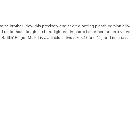
r balsa brother. Now this precisely engineered rattling plastic version al
 up to those tough in-shore fighters. In-shore fishermen are in love wi
attlin’ Finger Mullet is available in two sizes (9 and 11) and in nine sal