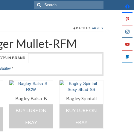
Search
for:
BACK TO
BAGLEY
inger Mullet-RFM
CTS IN BRAND
Bagley
/
Bagley Balsa-B
Bagley Spintail
BUY LURE ON
BUY LURE ON
EBAY
EBAY