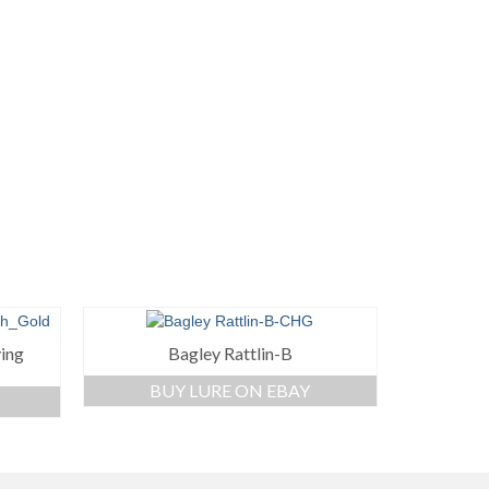
ving
Bagley Rattlin-B
BUY LURE ON EBAY