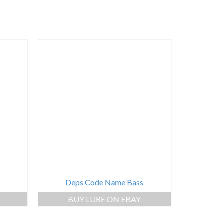
Deps Code Name Bass
BUY LURE ON EBAY