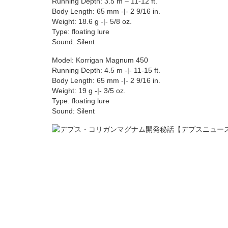
Running Depth: 3.5 m – 11-12 ft.
Body Length: 65 mm -|- 2 9/16 in.
Weight: 18.6 g -|- 5/8 oz.
Type: floating lure
Sound: Silent
Model: Korrigan Magnum 450
Running Depth: 4.5 m -|- 11-15 ft.
Body Length: 65 mm -|- 2 9/16 in.
Weight: 19 g -|- 3/5 oz.
Type: floating lure
Sound: Silent