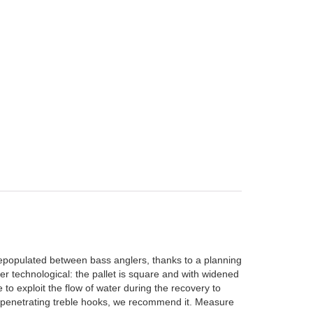
depopulated between bass anglers, thanks to a planning
hyper technological: the pallet is square and with widened
e to exploit the flow of water during the recovery to
ly penetrating treble hooks, we recommend it. Measure