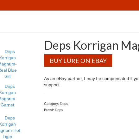
Deps Korrigan M
BUY LURE ON EBAY
As an eBay partner, I may be compensated if y
support.
Category:
Deps
Brand:
Deps