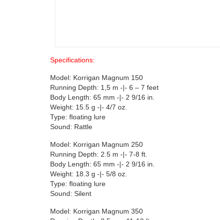
Specifications:
Model: Korrigan Magnum 150
Running Depth: 1,5 m -|- 6 – 7 feet
Body Length: 65 mm -|- 2 9/16 in.
Weight: 15.5 g -|- 4/7 oz.
Type: floating lure
Sound: Rattle
Model: Korrigan Magnum 250
Running Depth: 2.5 m -|- 7-8 ft.
Body Length: 65 mm -|- 2 9/16 in.
Weight: 18.3 g -|- 5/8 oz.
Type: floating lure
Sound: Silent
Model: Korrigan Magnum 350