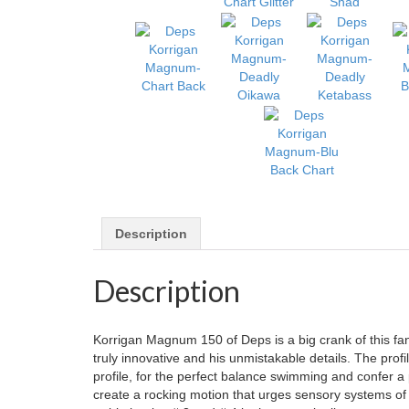
Description
Description
Korrigan Magnum 150 of Deps is a big crank of this fa
truly innovative and his unmistakable details. The profil
profile, for the perfect balance swimming and confer a pa
create a rocking motion that urges sensory systems of 