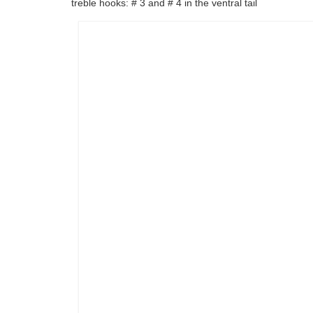
treble hooks: # 3 and # 4 in the ventral tail