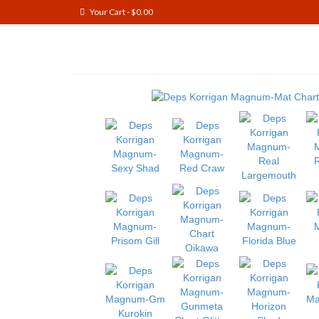
Your Cart
-
$
0.00