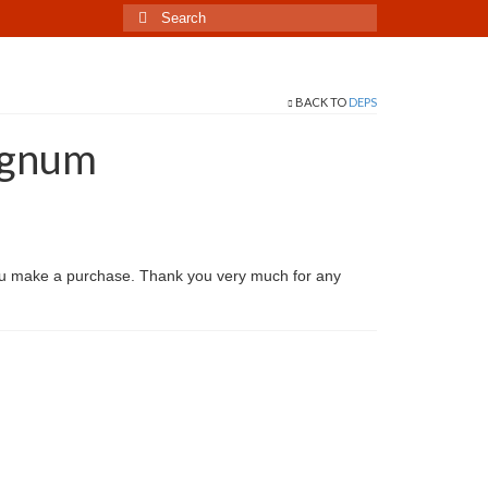
Search
for:
BACK TO
DEPS
agnum
ou make a purchase. Thank you very much for any