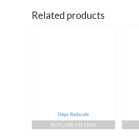
Related products
Deps Radscale
BUY LURE ON EBAY