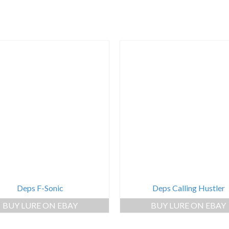
Deps F-Sonic
Deps Calling Hustler
BUY LURE ON EBAY
BUY LURE ON EBAY