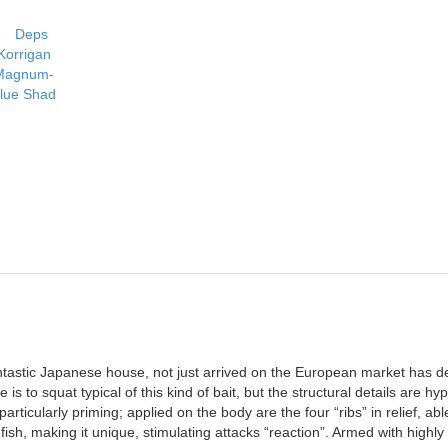
ntastic Japanese house, not just arrived on the European market has 
e is to squat typical of this kind of bait, but the structural details are 
rticularly priming; applied on the body are the four “ribs” in relief, abl
fish, making it unique, stimulating attacks “reaction”. Armed with high