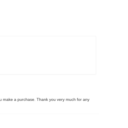
ou make a purchase. Thank you very much for any