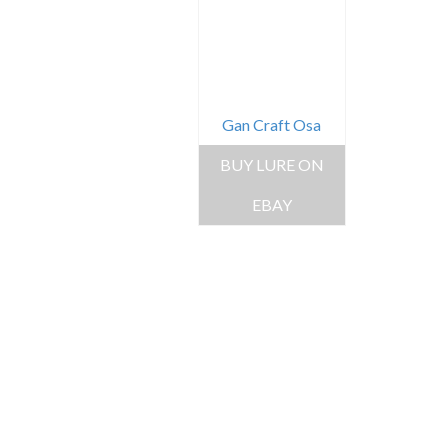
Gan Craft Osa
BUY LURE ON
EBAY