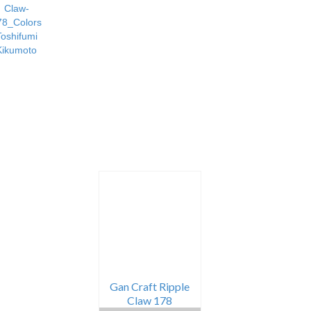
Gan Craft Ripple
Claw 178