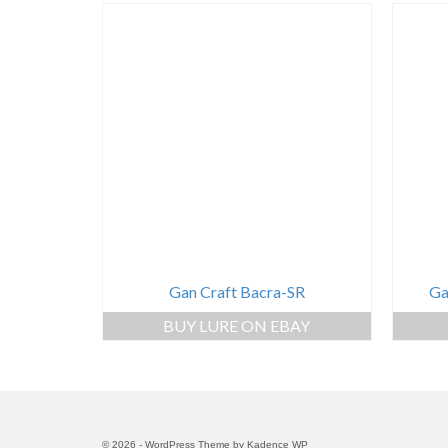
Gan Craft Bacra-SR
Ga
BUY LURE ON EBAY
© 2026 - WordPress Theme by
Kadence WP