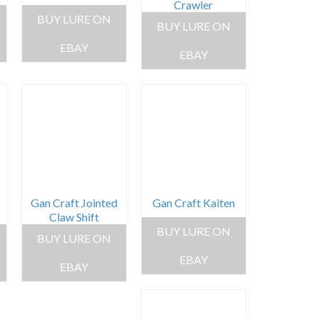
Crawler
BUY LURE ON
BUY LURE ON
EBAY
EBAY
Gan Craft Jointed
Gan Craft Kaiten
Claw Shift
BUY LURE ON
BUY LURE ON
EBAY
EBAY