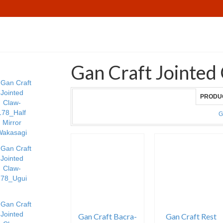
Gan Craft Jointed
PRODU
G
Gan Craft Bacra-
Gan Craft Rest