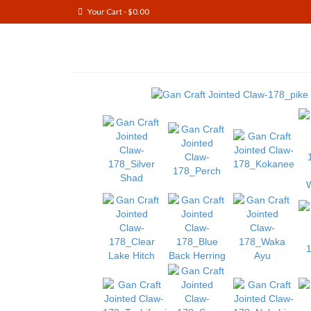
Your Cart
-
$
0.00