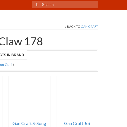
Search
for:
BACK TO
GAN CRAFT
 Claw 178
CTS IN BRAND
an Craft
/
Gan Craft S-Song
Gan Craft Joi