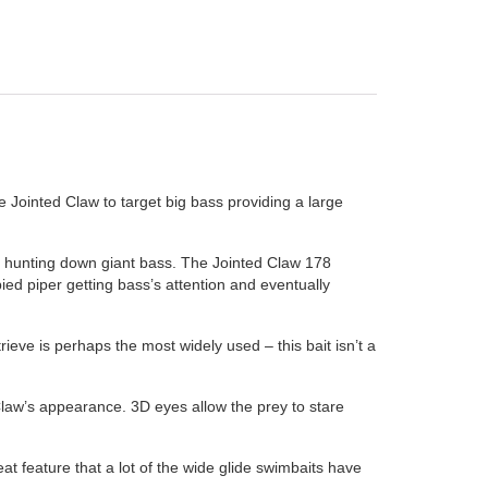
 Jointed Claw to target big bass providing a large
or hunting down giant bass. The Jointed Claw 178
ied piper getting bass’s attention and eventually
rieve is perhaps the most widely used – this bait isn’t a
 Claw’s appearance. 3D eyes allow the prey to stare
at feature that a lot of the wide glide swimbaits have