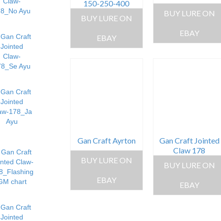
150-250-400
BUY LURE ON
BUY LURE ON
EBAY
EBAY
Gan Craft Ayrton
Gan Craft Jointed
Claw 178
BUY LURE ON
BUY LURE ON
EBAY
EBAY