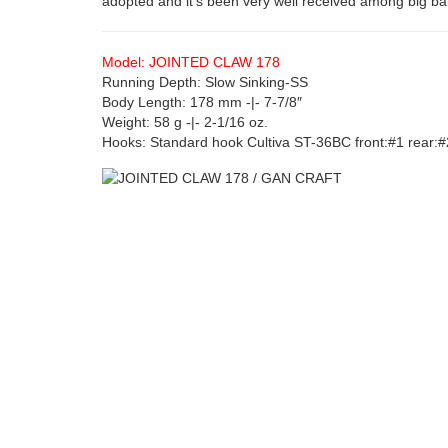
adopted and it’s been very well received among big ba
Model: JOINTED CLAW 178
Running Depth: Slow Sinking-SS
Body Length: 178 mm -|- 7-7/8″
Weight: 58 g -|- 2-1/16 oz.
Hooks: Standard hook Cultiva ST-36BC front:#1 rear:#