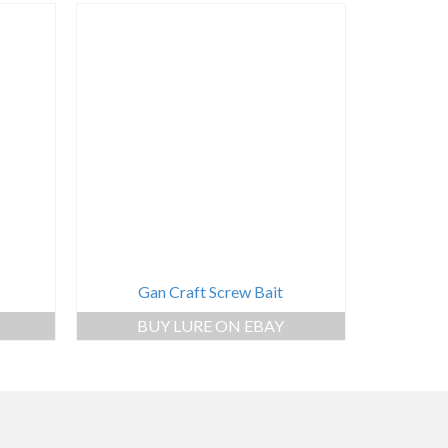
Gan Craft Screw Bait
BUY LURE ON EBAY