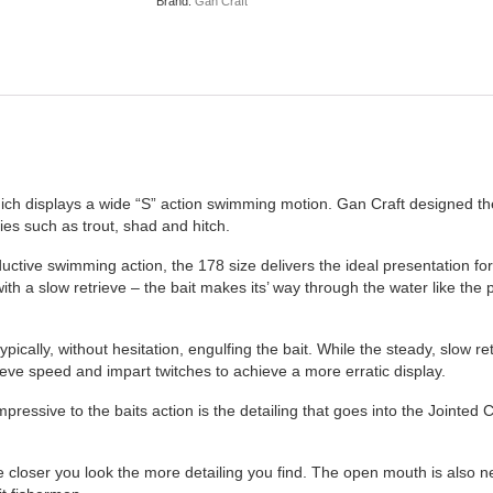
Brand:
Gan Craft
ich displays a wide “S” action swimming motion. Gan Craft designed the
cies such as trout, shad and hitch.
uctive swimming action, the 178 size delivers the ideal presentation f
th a slow retrieve – the bait makes its’ way through the water like the p
ally, without hesitation, engulfing the bait. While the steady, slow ret
eve speed and impart twitches to achieve a more erratic display.
mpressive to the baits action is the detailing that goes into the Jointed
 closer you look the more detailing you find. The open mouth is also ne