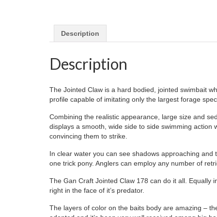
Description
Description
The Jointed Claw is a hard bodied, jointed swimbait wh
profile capable of imitating only the largest forage spe
Combining the realistic appearance, large size and sed
displays a smooth, wide side to side swimming action wi
convincing them to strike.
In clear water you can see shadows approaching and typic
one trick pony. Anglers can employ any number of retri
The Gan Craft Jointed Claw 178 can do it all. Equally i
right in the face of it’s predator.
The layers of color on the baits body are amazing – the