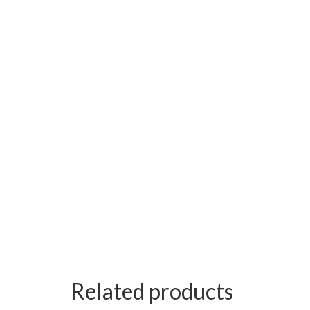
Related products