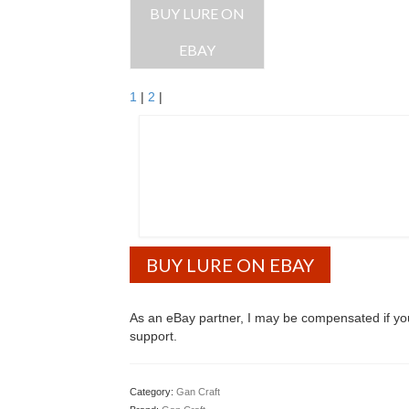
BUY LURE ON
EBAY
1
|
2
|
BUY LURE ON EBAY
As an eBay partner, I may be compensated if y
support.
Category:
Gan Craft