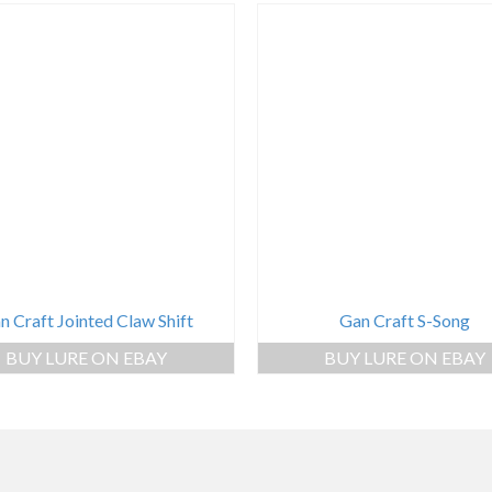
n Craft Jointed Claw Shift
Gan Craft S-Song
BUY LURE ON EBAY
BUY LURE ON EBAY