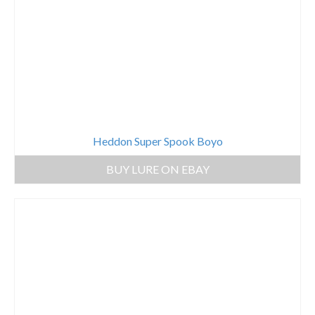
Heddon Super Spook Boyo
BUY LURE ON EBAY