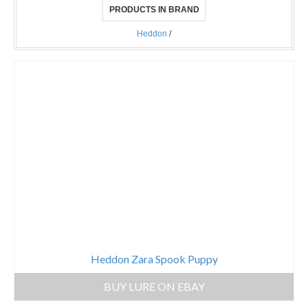
PRODUCTS IN BRAND
Heddon
/
Heddon Zara Spook Puppy
BUY LURE ON EBAY