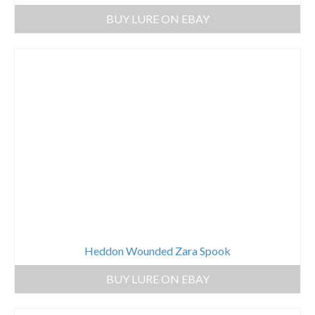
BUY LURE ON EBAY
Heddon Wounded Zara Spook
BUY LURE ON EBAY