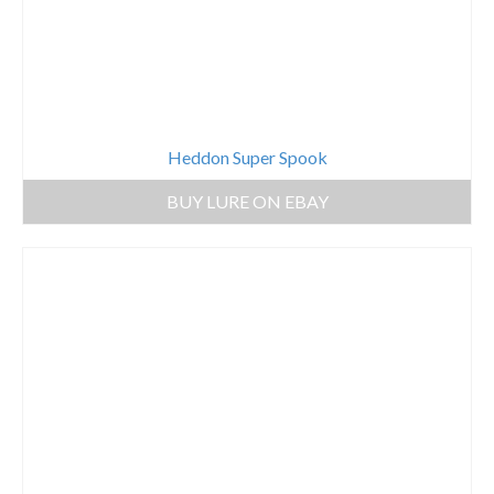
Heddon Super Spook
BUY LURE ON EBAY