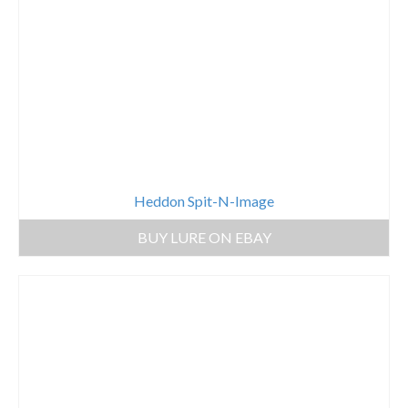
Heddon Spit-N-Image
BUY LURE ON EBAY