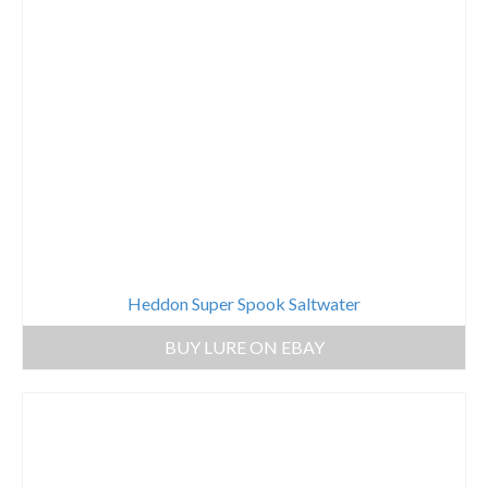
Heddon Super Spook Saltwater
BUY LURE ON EBAY