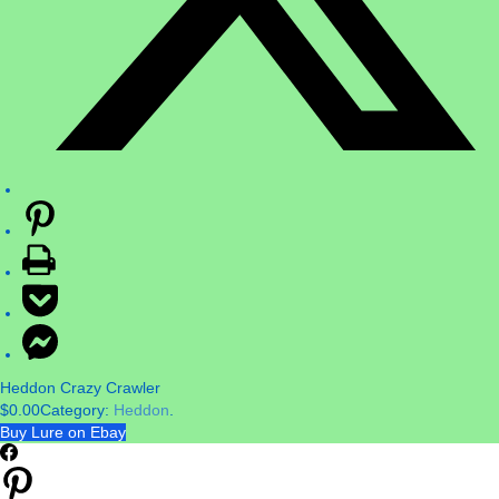
Heddon Crazy Crawler
$
0.00
Category:
Heddon
.
Buy Lure on Ebay