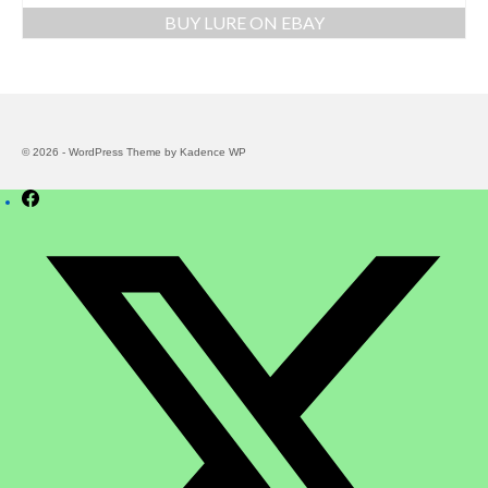
BUY LURE ON EBAY
© 2026 - WordPress Theme by
Kadence WP