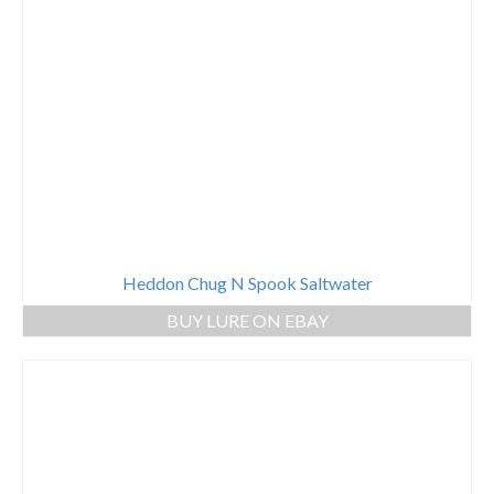
Heddon Chug N Spook Saltwater
BUY LURE ON EBAY