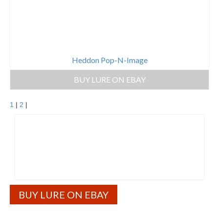
Heddon Pop-N-Image
BUY LURE ON EBAY
1
|
2
|
BUY LURE ON EBAY