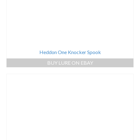
Heddon One Knocker Spook
BUY LURE ON EBAY