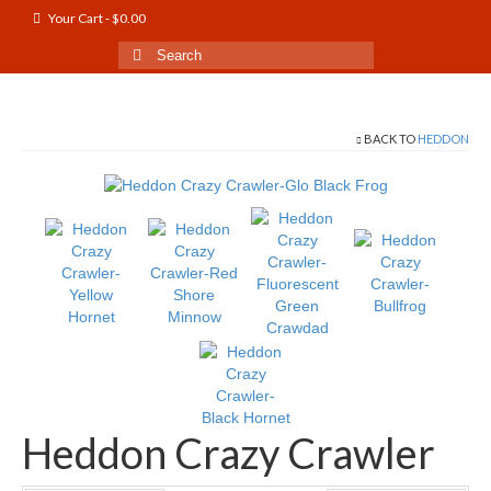
Your Cart
-
$
0.00
Search
for:
BACK TO
HEDDON
Heddon Crazy Crawler