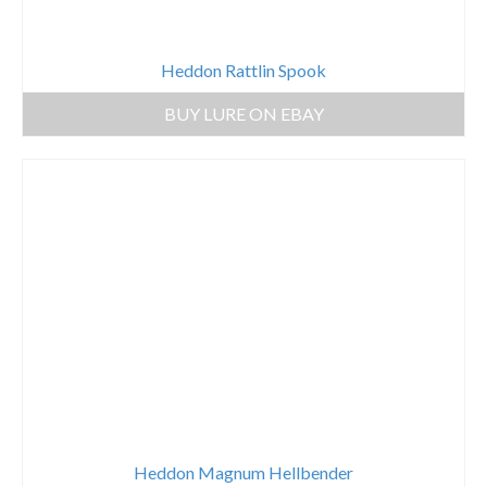
Heddon Rattlin Spook
BUY LURE ON EBAY
Heddon Magnum Hellbender