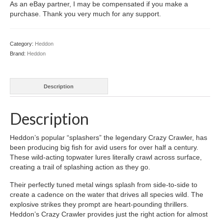
As an eBay partner, I may be compensated if you make a
purchase. Thank you very much for any support.
Category:
Heddon
Brand:
Heddon
Description
Description
Heddon’s popular “splashers” the legendary Crazy Crawler, has
been producing big fish for avid users for over half a century.
These wild-acting topwater lures literally crawl across surface,
creating a trail of splashing action as they go.
Their perfectly tuned metal wings splash from side-to-side to
create a cadence on the water that drives all species wild. The
explosive strikes they prompt are heart-pounding thrillers.
Heddon’s Crazy Crawler provides just the right action for almost