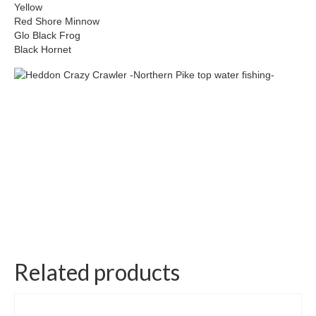
Yellow
Red Shore Minnow
Glo Black Frog
Black Hornet
Related products