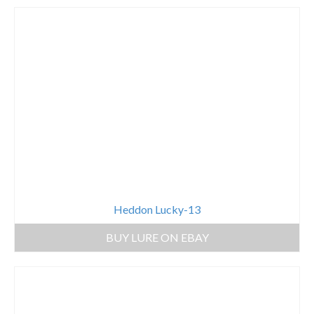
Heddon Lucky-13
BUY LURE ON EBAY