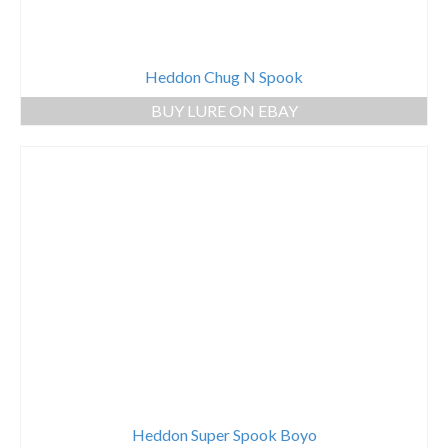
Heddon Chug N Spook
BUY LURE ON EBAY
Heddon Super Spook Boyo