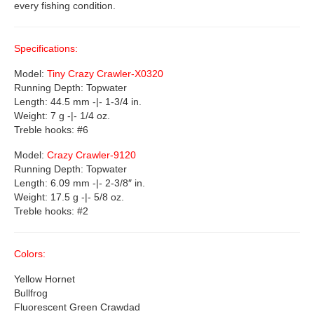
every fishing condition.
Specifications:
Model:
Tiny Crazy Crawler-X0320
Running Depth: Topwater
Length: 44.5 mm -|- 1-3/4 in.
Weight: 7 g -|- 1/4 oz.
Treble hooks: #6
Model:
Crazy Crawler-9120
Running Depth: Topwater
Length: 6.09 mm -|- 2-3/8″ in.
Weight: 17.5 g -|- 5/8 oz.
Treble hooks: #2
Colors:
Yellow Hornet
Bullfrog
Fluorescent Green Crawdad