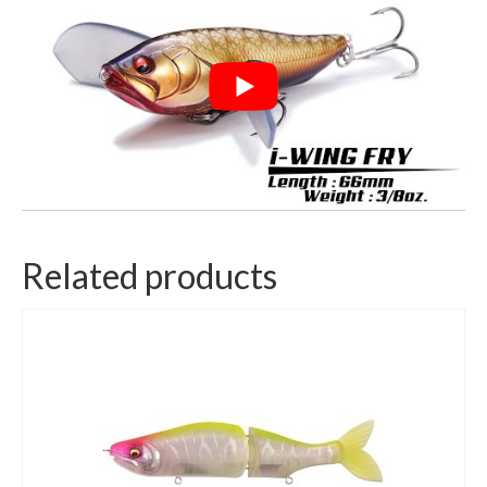
Related products