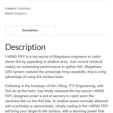
Category:
Megabass
Brand:
Megabass
Description
Description
I-WING FRY is a top secret of Megabass engineers to catch
clever fish by appealing in shallow area. Just normal retrieval
makes an outsanding performance to gather fish. Megabass
LBO system realized the amazingly long castability, that is a big
advantage of using the surface baits.
Following in the footsteps of the i-Wing, ITO Engineering, with
Yuki Ito at the helm, has finally released the top-secret i-WING
FRY, designed under a veil of secrecy to catch even the
cleverest fish on the first bite. In shallow areas normally attacked
with crankbaits or spinnerbaits, simply reeling in the i-WING FRY
will bring your target to the surface, with a stunning power that