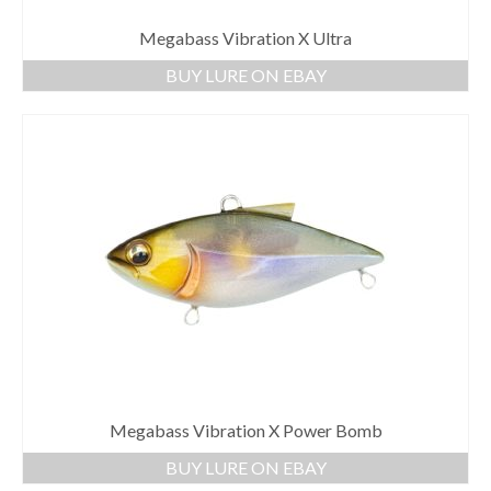
Megabass Vibration X Ultra
BUY LURE ON EBAY
Megabass Vibration X Power Bomb
BUY LURE ON EBAY