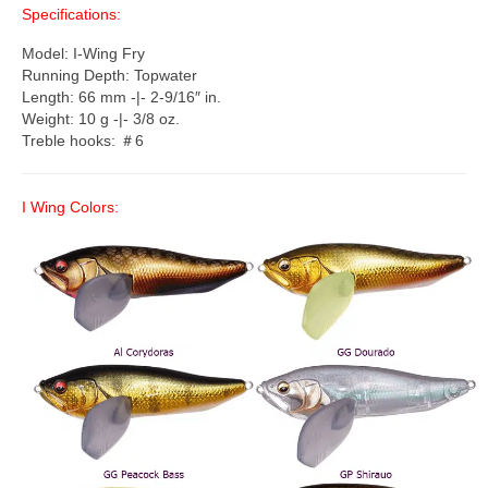
Specifications:
Model: I-Wing Fry
Running Depth: Topwater
Length: 66 mm -|- 2-9/16″ in.
Weight: 10 g -|- 3/8 oz.
Treble hooks: ＃6
I Wing Colors: