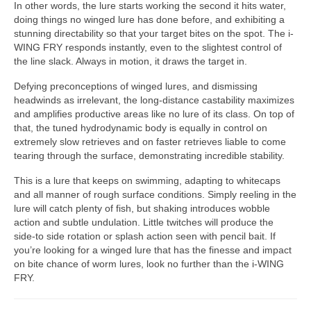
In other words, the lure starts working the second it hits water,
doing things no winged lure has done before, and exhibiting a
stunning directability so that your target bites on the spot. The i-
WING FRY responds instantly, even to the slightest control of
the line slack. Always in motion, it draws the target in.
Defying preconceptions of winged lures, and dismissing
headwinds as irrelevant, the long-distance castability maximizes
and amplifies productive areas like no lure of its class. On top of
that, the tuned hydrodynamic body is equally in control on
extremely slow retrieves and on faster retrieves liable to come
tearing through the surface, demonstrating incredible stability.
This is a lure that keeps on swimming, adapting to whitecaps
and all manner of rough surface conditions. Simply reeling in the
lure will catch plenty of fish, but shaking introduces wobble
action and subtle undulation. Little twitches will produce the
side-to side rotation or splash action seen with pencil bait. If
you’re looking for a winged lure that has the finesse and impact
on bite chance of worm lures, look no further than the i-WING
FRY.