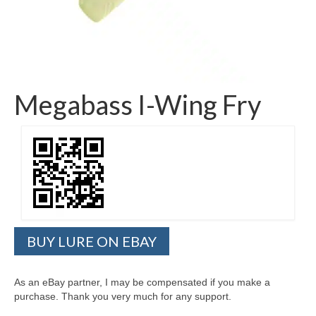
Megabass I-Wing Fry
BUY LURE ON EBAY
As an eBay partner, I may be compensated if you make a
purchase. Thank you very much for any support.