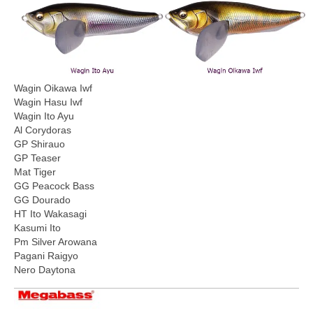
Wagin Oikawa Iwf
Wagin Hasu Iwf
Wagin Ito Ayu
Al Corydoras
GP Shirauo
GP Teaser
Mat Tiger
GG Peacock Bass
GG Dourado
HT Ito Wakasagi
Kasumi Ito
Pm Silver Arowana
Pagani Raigyo
Nero Daytona