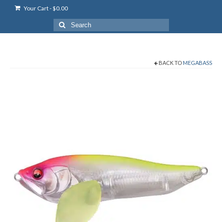
Your Cart
-
$
0.00
Search
for:
BACK TO
MEGABASS