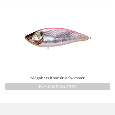
Megabass Konosirus Swimmer
BUY LURE ON EBAY