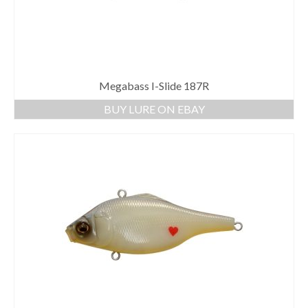
Megabass I-Slide 187R
BUY LURE ON EBAY