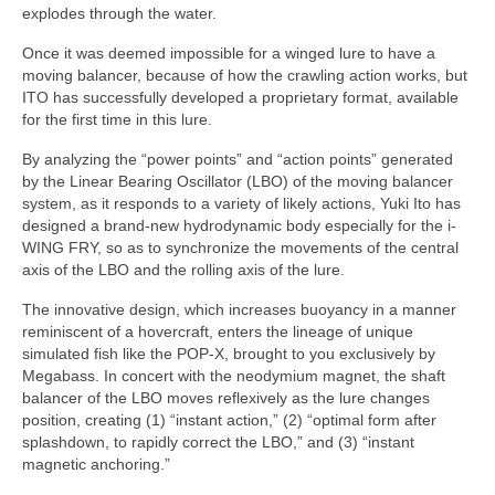
explodes through the water.
Once it was deemed impossible for a winged lure to have a
moving balancer, because of how the crawling action works, but
ITO has successfully developed a proprietary format, available
for the first time in this lure.
By analyzing the “power points” and “action points” generated
by the Linear Bearing Oscillator (LBO) of the moving balancer
system, as it responds to a variety of likely actions, Yuki Ito has
designed a brand-new hydrodynamic body especially for the i-
WING FRY, so as to synchronize the movements of the central
axis of the LBO and the rolling axis of the lure.
The innovative design, which increases buoyancy in a manner
reminiscent of a hovercraft, enters the lineage of unique
simulated fish like the POP-X, brought to you exclusively by
Megabass. In concert with the neodymium magnet, the shaft
balancer of the LBO moves reflexively as the lure changes
position, creating (1) “instant action,” (2) “optimal form after
splashdown, to rapidly correct the LBO,” and (3) “instant
magnetic anchoring.”