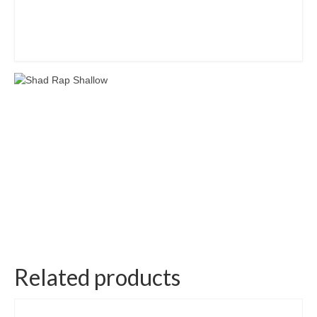
Related products