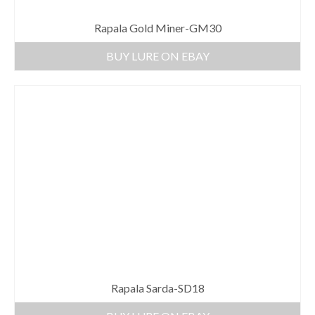
Rapala Gold Miner-GM30
BUY LURE ON EBAY
Rapala Sarda-SD18