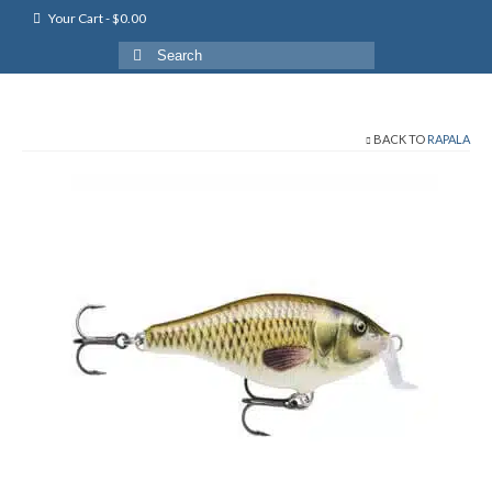
Your Cart
-
$
0.00
Search
for:
BACK TO
RAPALA