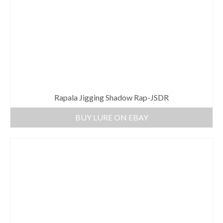
Rapala Jigging Shadow Rap-JSDR
BUY LURE ON EBAY