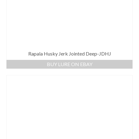
Rapala Husky Jerk Jointed Deep-JDHJ
BUY LURE ON EBAY