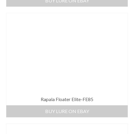
BUY LURE ON EBAY
Rapala Floater Elite-FE85
BUY LURE ON EBAY