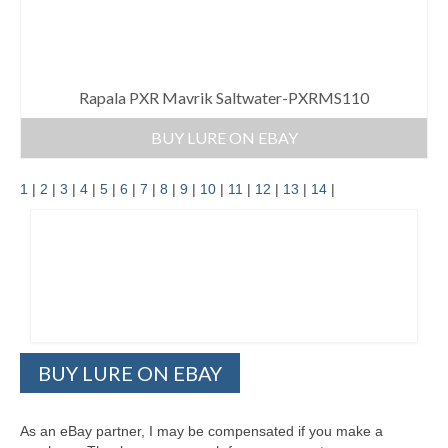
Rapala PXR Mavrik Saltwater-PXRMS110
BUY LURE ON EBAY
1
|
2
|
3
|
4
|
5
|
6
|
7
|
8
|
9
|
10
|
11
|
12
|
13
|
14
|
BUY LURE ON EBAY
As an eBay partner, I may be compensated if you make a