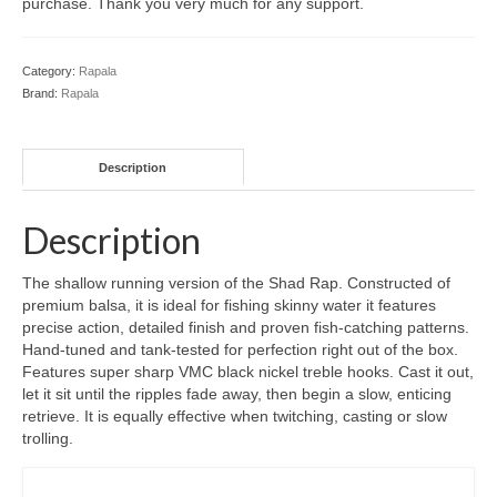
purchase. Thank you very much for any support.
Category:
Rapala
Brand:
Rapala
Description
Description
The shallow running version of the Shad Rap. Constructed of
premium balsa, it is ideal for fishing skinny water it features
precise action, detailed finish and proven fish-catching patterns.
Hand-tuned and tank-tested for perfection right out of the box.
Features super sharp VMC black nickel treble hooks. Cast it out,
let it sit until the ripples fade away, then begin a slow, enticing
retrieve. It is equally effective when twitching, casting or slow
trolling.