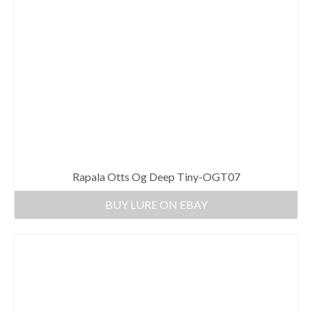
Rapala Otts Og Deep Tiny-OGT07
BUY LURE ON EBAY