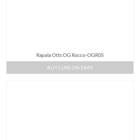
Rapala Otts OG Rocco-OGR05
BUY LURE ON EBAY