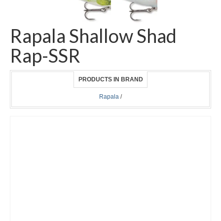
Rapala Shallow Shad
Rap-SSR
PRODUCTS IN BRAND
Rapala
/