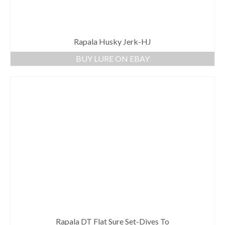
Rapala Husky Jerk-HJ
BUY LURE ON EBAY
Rapala DT Flat Sure Set-Dives To