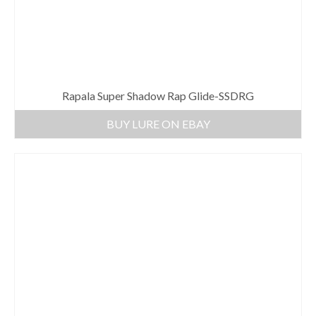
Rapala Super Shadow Rap Glide-SSDRG
BUY LURE ON EBAY