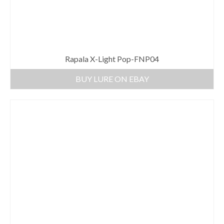
Rapala X-Light Pop-FNP04
BUY LURE ON EBAY