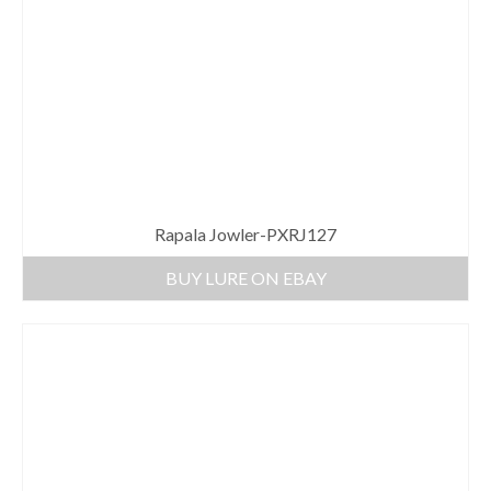
Rapala Jowler-PXRJ127
BUY LURE ON EBAY