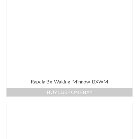
Rapala Bx-Waking-Minnow-BXWM
BUY LURE ON EBAY