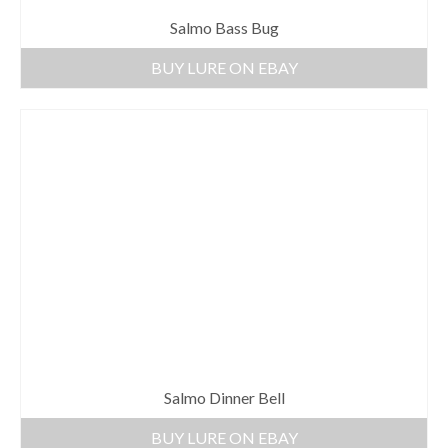
Salmo Bass Bug
BUY LURE ON EBAY
Salmo Dinner Bell
BUY LURE ON EBAY