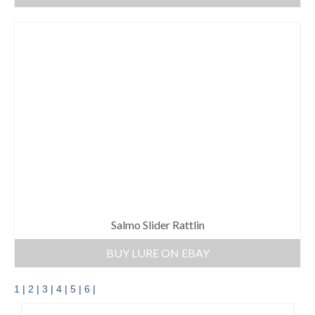
Salmo Slider Rattlin
BUY LURE ON EBAY
1
|
2
|
3
|
4
|
5
|
6
|