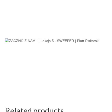
Related products