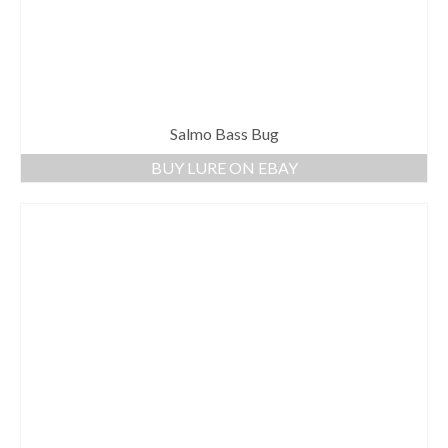
Salmo Bass Bug
BUY LURE ON EBAY