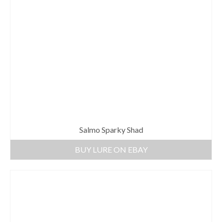
Salmo Sparky Shad
BUY LURE ON EBAY