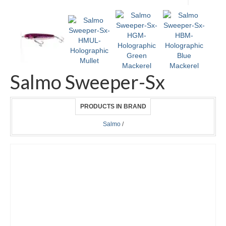
Salmo Sweeper-Sx
PRODUCTS IN BRAND
Salmo
/