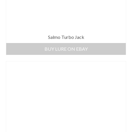
Salmo Turbo Jack
BUY LURE ON EBAY