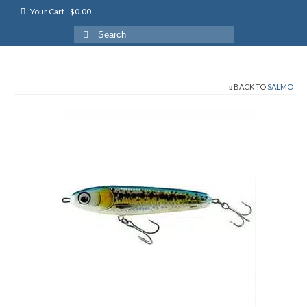
Your Cart
-
$
0.00
Search
for:
BACK TO
SALMO