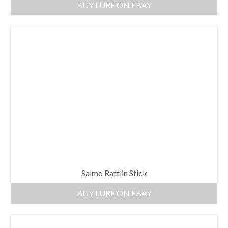
BUY LURE ON EBAY
Salmo Rattlin Stick
BUY LURE ON EBAY