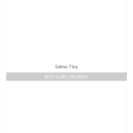
Salmo Tiny
BUY LURE ON EBAY