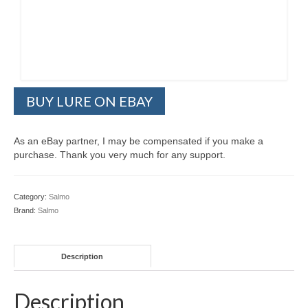
BUY LURE ON EBAY
As an eBay partner, I may be compensated if you make a
purchase. Thank you very much for any support.
Category:
Salmo
Brand:
Salmo
Description
Description