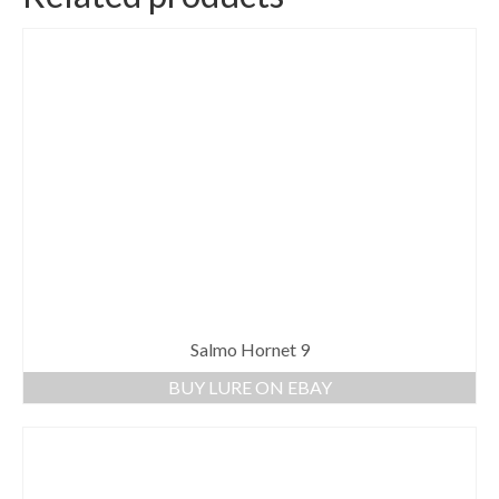
Salmo Hornet 9
BUY LURE ON EBAY