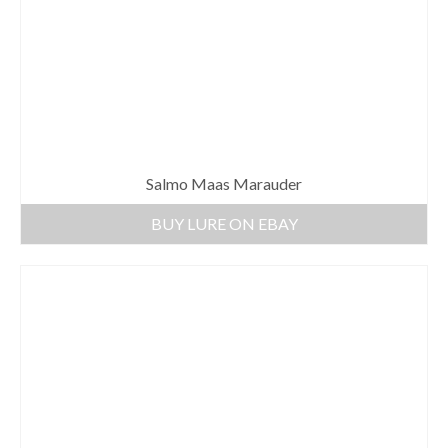
Salmo Maas Marauder
BUY LURE ON EBAY