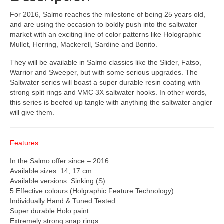
For 2016, Salmo reaches the milestone of being 25 years old,
and are using the occasion to boldly push into the saltwater
market with an exciting line of color patterns like Holographic
Mullet, Herring, Mackerell, Sardine and Bonito.
They will be available in Salmo classics like the Slider, Fatso,
Warrior and Sweeper, but with some serious upgrades. The
Saltwater series will boast a super durable resin coating with
strong split rings and VMC 3X saltwater hooks. In other words,
this series is beefed up tangle with anything the saltwater angler
will give them.
Features:
In the Salmo offer since – 2016
Available sizes: 14, 17 cm
Available versions: Sinking (S)
5 Effective colours (Holgraphic Feature Technology)
Individually Hand & Tuned Tested
Super durable Holo paint
Extremely strong snap rings