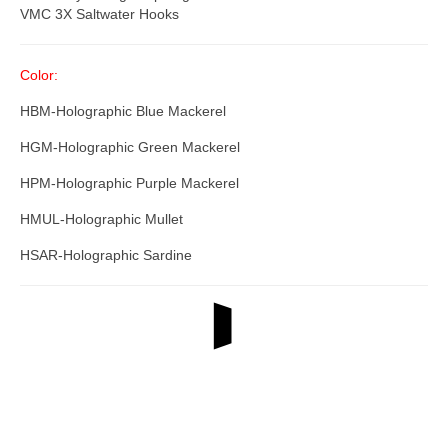
VMC 3X Saltwater Hooks
Color:
HBM-Holographic Blue Mackerel
HGM-Holographic Green Mackerel
HPM-Holographic Purple Mackerel
HMUL-Holographic Mullet
HSAR-Holographic Sardine