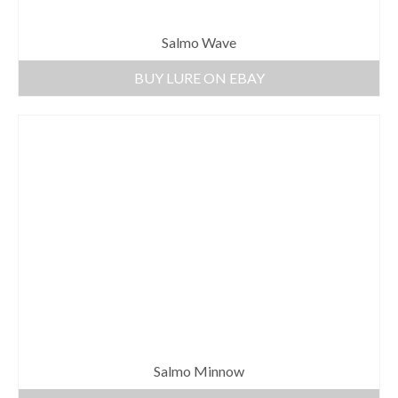
Salmo Wave
BUY LURE ON EBAY
Salmo Minnow