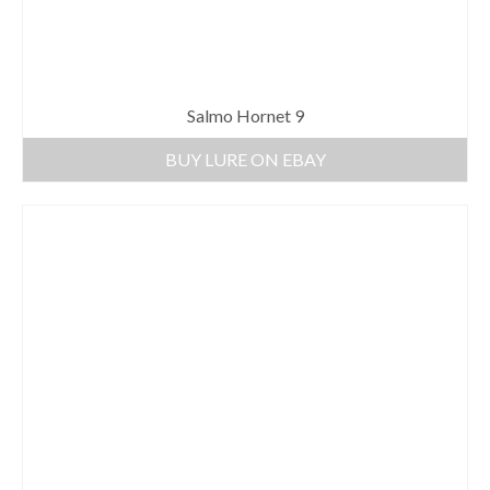
Salmo Hornet 9
BUY LURE ON EBAY