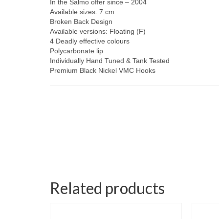
In the Salmo offer since – 2004
Available sizes: 7 cm
Broken Back Design
Available versions: Floating (F)
4 Deadly effective colours
Polycarbonate lip
Individually Hand Tuned & Tank Tested
Premium Black Nickel VMC Hooks
Related products