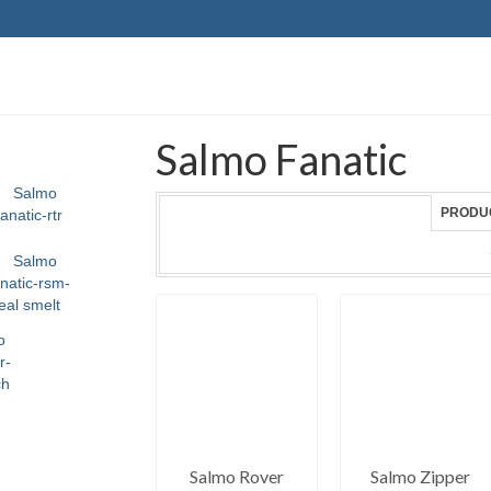
Salmo Fanatic
PRODU
Salmo Rover
Salmo Zipper