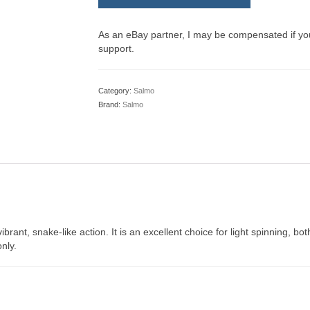
As an eBay partner, I may be compensated if y
support.
Category:
Salmo
Brand:
Salmo
vibrant, snake-like action. It is an excellent choice for light spinning, 
nly.