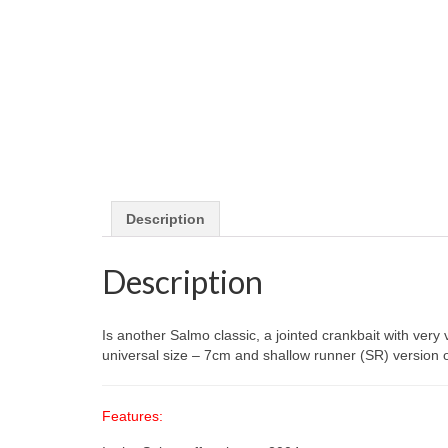
Description
Description
Is another Salmo classic, a jointed crankbait with very 
universal size – 7cm and shallow runner (SR) version o
Features: