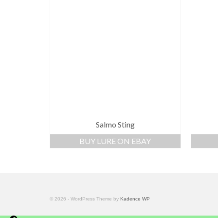
Salmo Sting
BUY LURE ON EBAY
© 2026 - WordPress Theme by
Kadence WP