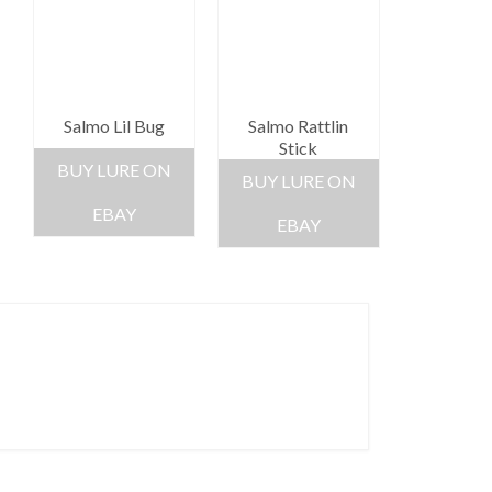
Salmo Lil Bug
Salmo Rattlin
Stick
BUY LURE ON
BUY LURE ON
EBAY
EBAY