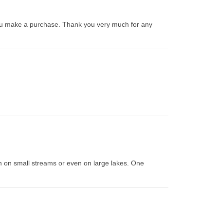
ou make a purchase. Thank you very much for any
both on small streams or even on large lakes. One