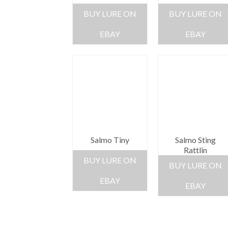
BUY LURE ON
BUY LURE ON
EBAY
EBAY
Salmo Tiny
Salmo Sting
Rattlin
BUY LURE ON
BUY LURE ON
EBAY
EBAY