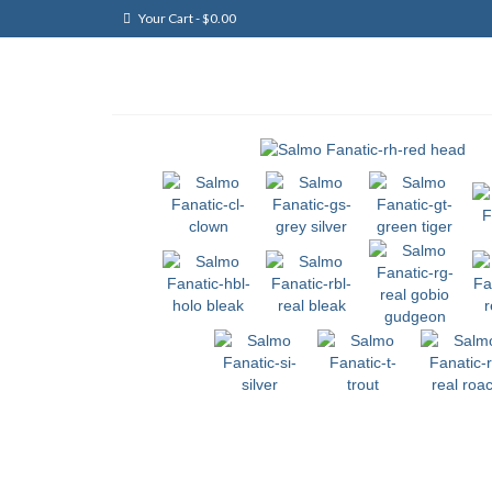
Your Cart
-
$
0.00