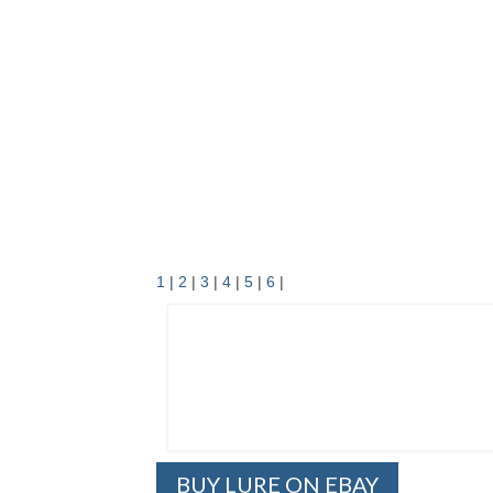
1
|
2
|
3
|
4
|
5
|
6
|
BUY LURE ON EBAY