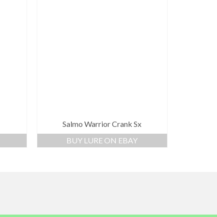
Salmo Warrior Crank Sx
BUY LURE ON EBAY