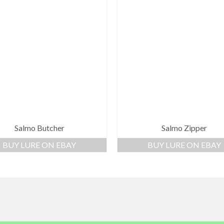
Salmo Butcher
Salmo Zipper
BUY LURE ON EBAY
BUY LURE ON EBAY