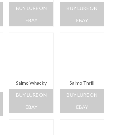
BUY LURE ON
BUY LURE ON
EBAY
EBAY
Salmo Whacky
Salmo Thrill
BUY LURE ON
BUY LURE ON
EBAY
EBAY