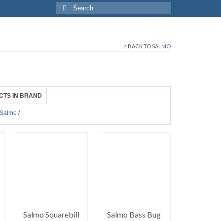
Search
for:
BACK TO
SALMO
CTS IN BRAND
Salmo
/
Salmo Squarebill
Salmo Bass Bug