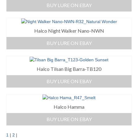
BUY LURE ON EBAY
Halco Night Walker Nano-NWN
BUY LURE ON EBAY
Halco Tilsan Big Barra-TB120
BUY LURE ON EBAY
Halco Hamma
BUY LURE ON EBAY
1
|
2
|