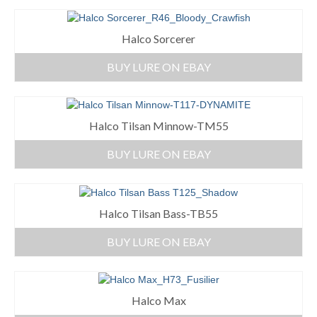
Halco Sorcerer
BUY LURE ON EBAY
Halco Tilsan Minnow-TM55
BUY LURE ON EBAY
Halco Tilsan Bass-TB55
BUY LURE ON EBAY
Halco Max