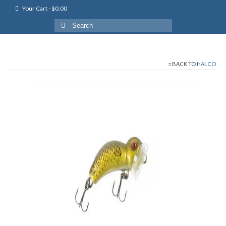
Your Cart
-
$
0.00
Search
for:
BACK TO
HALCO