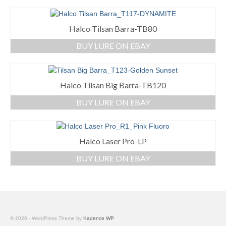
Halco Tilsan Barra-TB80
BUY LURE ON EBAY
Halco Tilsan Big Barra-TB120
BUY LURE ON EBAY
Halco Laser Pro-LP
BUY LURE ON EBAY
© 2026 - WordPress Theme by
Kadence WP