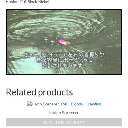
Hooks: #16 Black Nickel
Related products
Halco Sorcerer
BUY LURE ON EBAY