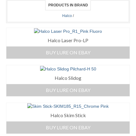
PRODUCTS IN BRAND
Halco
/
Halco Laser Pro-LP
BUY LURE ON EBAY
Halco Slidog
BUY LURE ON EBAY
Halco Skim Stick
BUY LURE ON EBAY