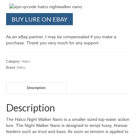
BUY LURE ON EBAY
As an eBay partner, I may be compensated if you make a
purchase. Thank you very much for any support.
Category:
Halco
Brand:
Halco
Description
Description
The Halco Night Walker Nano is a smaller sized top-water action
lure. The Night Walker Nano is designed to tempt fussy, finesse
feeders such as trout and bass. As soon as tension is applied to