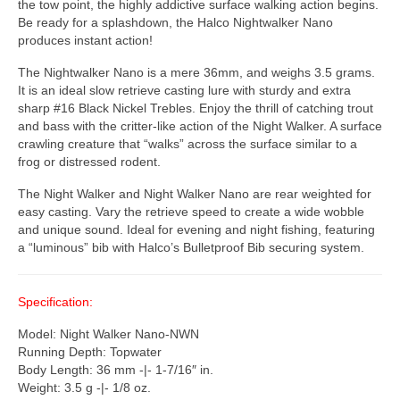
the tow point, the highly addictive surface walking action begins.
Be ready for a splashdown, the Halco Nightwalker Nano
produces instant action!
The Nightwalker Nano is a mere 36mm, and weighs 3.5 grams.
It is an ideal slow retrieve casting lure with sturdy and extra
sharp #16 Black Nickel Trebles. Enjoy the thrill of catching trout
and bass with the critter-like action of the Night Walker. A surface
crawling creature that “walks” across the surface similar to a
frog or distressed rodent.
The Night Walker and Night Walker Nano are rear weighted for
easy casting. Vary the retrieve speed to create a wide wobble
and unique sound. Ideal for evening and night fishing, featuring
a “luminous” bib with Halco’s Bulletproof Bib securing system.
Specification:
Model: Night Walker Nano-NWN
Running Depth: Topwater
Body Length: 36 mm -|- 1-7/16″ in.
Weight: 3.5 g -|- 1/8 oz.