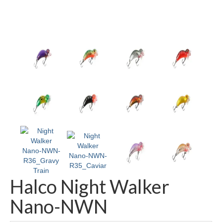
Halco Night Walker
Nano-NWN