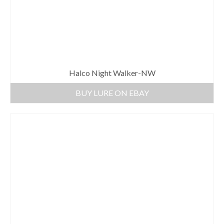
Halco Night Walker-NW
BUY LURE ON EBAY