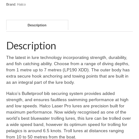
Brand:
Halco
Description
Description
The latest in lure technology incorporating strength, durability,
and fish catching ability. Choose from a range of diving depths,
from 1 metre up to 7 metres (LP190 XDD). The outer body has
extra secure hook anchoring and towing points that are built in
as an integral part of the lure body.
Halco’s Bulletproof bib securing system provides added
strength, and ensures faultless swimming performance at high
and low speeds. Halco Laser Pro lures are precision built for
maximum performance. Now widely recognised as one of the
world’s best bluewater trolling lures, this lure can be trolled over
a wide speed band, however its optimum speed for trolling for
pelagics is around 6.5 knots. Troll lures at distances ranging
from 10 to 50 metres from the boat.