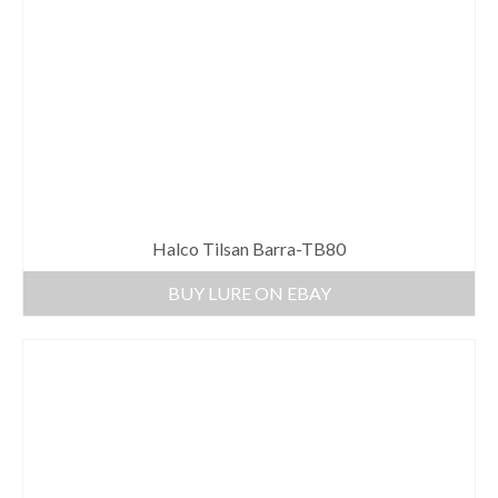
Halco Tilsan Barra-TB80
BUY LURE ON EBAY