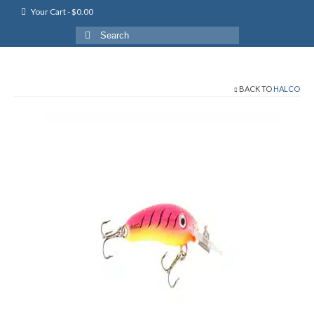
Your Cart
-
$
0.00
Search
for:
BACK TO
HALCO