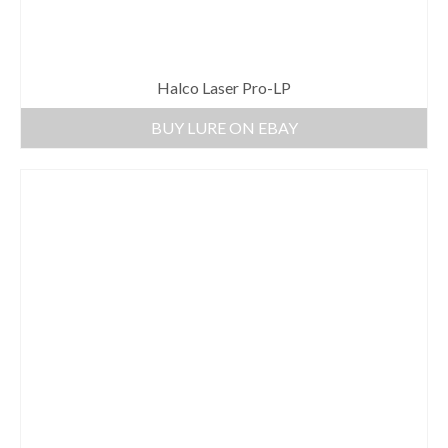
Halco Laser Pro-LP
BUY LURE ON EBAY