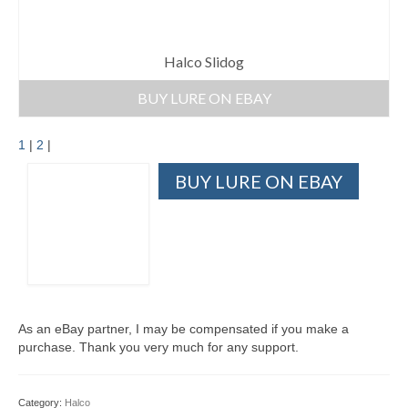
Halco Slidog
BUY LURE ON EBAY
1
|
2
|
BUY LURE ON EBAY
As an eBay partner, I may be compensated if you make a
purchase. Thank you very much for any support.
Category:
Halco