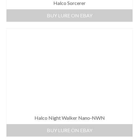
Halco Sorcerer
BUY LURE ON EBAY
Halco Night Walker Nano-NWN
BUY LURE ON EBAY