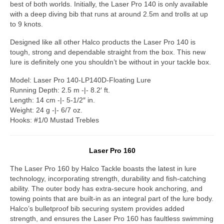
best of both worlds. Initially, the Laser Pro 140 is only available
with a deep diving bib that runs at around 2.5m and trolls at up
to 9 knots.
Designed like all other Halco products the Laser Pro 140 is
tough, strong and dependable straight from the box. This new
lure is definitely one you shouldn’t be without in your tackle box.
Model: Laser Pro 140-LP140D-Floating Lure
Running Depth: 2.5 m -|- 8.2′ ft.
Length: 14 cm -|- 5-1/2″ in.
Weight: 24 g -|- 6/7 oz.
Hooks: #1/0 Mustad Trebles
Laser Pro 160
The Laser Pro 160 by Halco Tackle boasts the latest in lure
technology, incorporating strength, durability and fish-catching
ability. The outer body has extra-secure hook anchoring, and
towing points that are built-in as an integral part of the lure body.
Halco’s bulletproof bib securing system provides added
strength, and ensures the Laser Pro 160 has faultless swimming