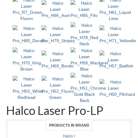
Halco Laser Pro-LP
PRODUCTS IN BRAND
Halco
/