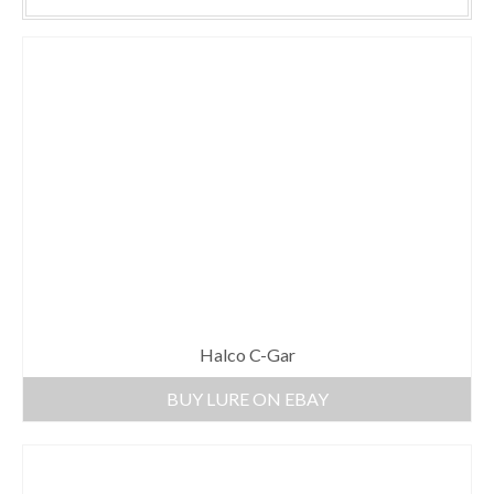
Halco C-Gar
BUY LURE ON EBAY