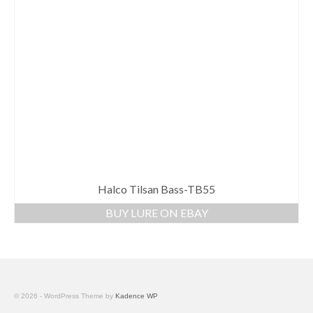
Halco Tilsan Bass-TB55
BUY LURE ON EBAY
© 2026 - WordPress Theme by
Kadence WP