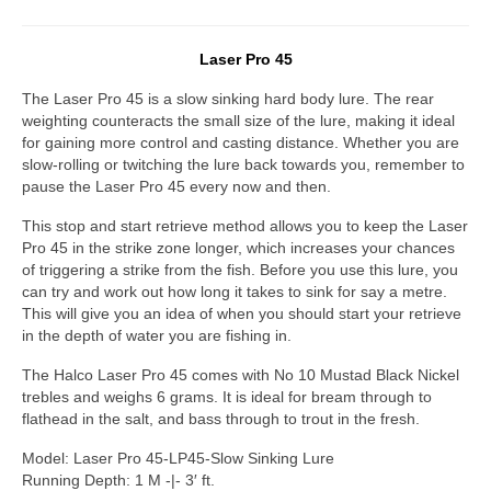
Laser Pro 45
The Laser Pro 45 is a slow sinking hard body lure. The rear
weighting counteracts the small size of the lure, making it ideal
for gaining more control and casting distance. Whether you are
slow-rolling or twitching the lure back towards you, remember to
pause the Laser Pro 45 every now and then.
This stop and start retrieve method allows you to keep the Laser
Pro 45 in the strike zone longer, which increases your chances
of triggering a strike from the fish. Before you use this lure, you
can try and work out how long it takes to sink for say a metre.
This will give you an idea of when you should start your retrieve
in the depth of water you are fishing in.
The Halco Laser Pro 45 comes with No 10 Mustad Black Nickel
trebles and weighs 6 grams. It is ideal for bream through to
flathead in the salt, and bass through to trout in the fresh.
Model: Laser Pro 45-LP45-Slow Sinking Lure
Running Depth: 1 M -|- 3′ ft.