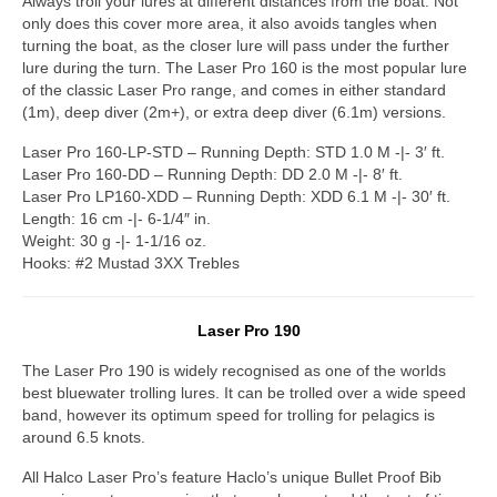
Always troll your lures at different distances from the boat. Not
only does this cover more area, it also avoids tangles when
turning the boat, as the closer lure will pass under the further
lure during the turn. The Laser Pro 160 is the most popular lure
of the classic Laser Pro range, and comes in either standard
(1m), deep diver (2m+), or extra deep diver (6.1m) versions.
Laser Pro 160-LP-STD – Running Depth: STD 1.0 M -|- 3′ ft.
Laser Pro 160-DD – Running Depth: DD 2.0 M -|- 8′ ft.
Laser Pro LP160-XDD – Running Depth: XDD 6.1 M -|- 30′ ft.
Length: 16 cm -|- 6-1/4″ in.
Weight: 30 g -|- 1-1/16 oz.
Hooks: #2 Mustad 3XX Trebles
Laser Pro 190
The Laser Pro 190 is widely recognised as one of the worlds
best bluewater trolling lures. It can be trolled over a wide speed
band, however its optimum speed for trolling for pelagics is
around 6.5 knots.
All Halco Laser Pro’s feature Haclo’s unique Bullet Proof Bib