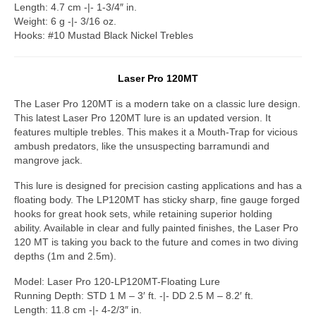
Length: 4.7 cm -|- 1-3/4″ in.
Weight: 6 g -|- 3/16 oz.
Hooks: #10 Mustad Black Nickel Trebles
Laser Pro 120MT
The Laser Pro 120MT is a modern take on a classic lure design.
This latest Laser Pro 120MT lure is an updated version. It
features multiple trebles. This makes it a Mouth-Trap for vicious
ambush predators, like the unsuspecting barramundi and
mangrove jack.
This lure is designed for precision casting applications and has a
floating body. The LP120MT has sticky sharp, fine gauge forged
hooks for great hook sets, while retaining superior holding
ability. Available in clear and fully painted finishes, the Laser Pro
120 MT is taking you back to the future and comes in two diving
depths (1m and 2.5m).
Model: Laser Pro 120-LP120MT-Floating Lure
Running Depth: STD 1 M – 3′ ft. -|- DD 2.5 M – 8.2′ ft.
Length: 11.8 cm -|- 4-2/3″ in.