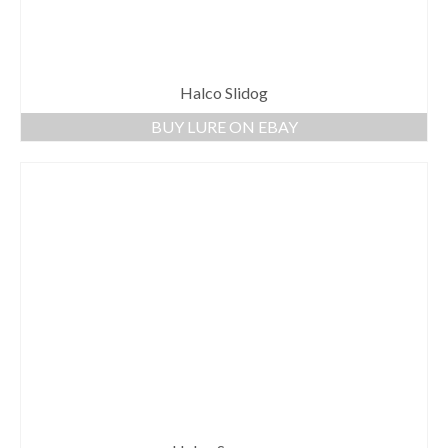
Halco Slidog
BUY LURE ON EBAY