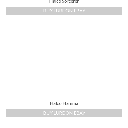
Halco Sorcerer
BUY LURE ON EBAY
Halco Hamma
BUY LURE ON EBAY