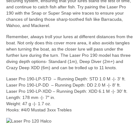
securing system, ensuring that your lures stand the test of time,
and continue to catch fish after fish. Try pairing the Laser Pro
190 with the Snap or Super Snap wire traces to ensure your
chances of landing those sharp-toothed fish like Barracuda,
Wahoo, and Mackerel.
Remember, always troll your lures at different distances from the
boat. Not only does this cover more area, it also avoids tangles
when turning the boat, as the closer lure will pass under the
further lure during the turn. The Laser Pro 190 model has three
diving depth options- Standard (1m), Deep Diver (2m+) and
Crazy Deep XDD (6m) and can be trolled up to 11 knots.
Laser Pro 190-LP-STD – Running Depth: STD 1.0 M -|- 3′ ft.
Laser Pro 190-LP-DD – Running Depth: DD 2.0 M -|- 8′ ft.
Laser Pro 190-LP-XDD – Running Depth: XDD 6.1 M -|- 30′ ft.
Length: 178 mm -|- 7″ in.
Weight: 47 g -|- 1.7 oz.
Hooks: #4/0 Mustad 3xxx Trebles