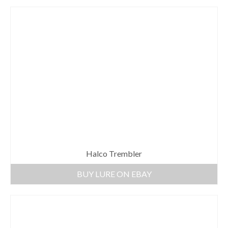
Halco Trembler
BUY LURE ON EBAY