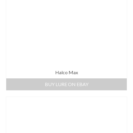
Halco Max
BUY LURE ON EBAY