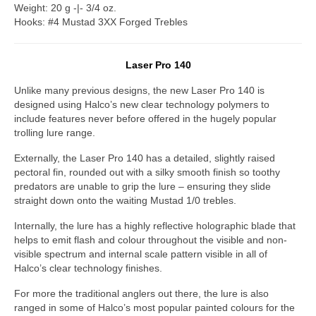
Weight: 20 g -|- 3/4 oz.
Hooks: #4 Mustad 3XX Forged Trebles
Laser Pro 140
Unlike many previous designs, the new Laser Pro 140 is
designed using Halco’s new clear technology polymers to
include features never before offered in the hugely popular
trolling lure range.
Externally, the Laser Pro 140 has a detailed, slightly raised
pectoral fin, rounded out with a silky smooth finish so toothy
predators are unable to grip the lure – ensuring they slide
straight down onto the waiting Mustad 1/0 trebles.
Internally, the lure has a highly reflective holographic blade that
helps to emit flash and colour throughout the visible and non-
visible spectrum and internal scale pattern visible in all of
Halco’s clear technology finishes.
For more the traditional anglers out there, the lure is also
ranged in some of Halco’s most popular painted colours for the