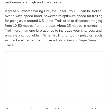
performance at high and low speeds.
A great bluewater trolling lure, the Laser Pro 160 can be trolled
over a wide speed band, however its optimum speed for trolling
for pelagics is around 6.5 knots. Troll lures at distances ranging
from 10-50 metres from the boat. About 25 metres is normal.
Troll more than one lure at once to increase your chances, and
emulate a school of fish. When trolling for toothy pelagics, such
as mackerel, remember to use a Halco Snap or Supa Snap
Trace.