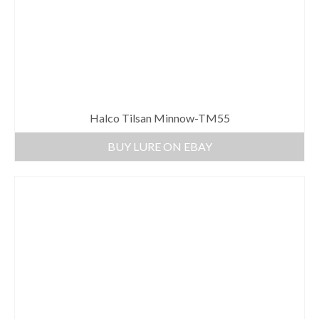
Halco Tilsan Minnow-TM55
BUY LURE ON EBAY