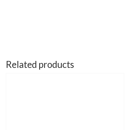
Related products