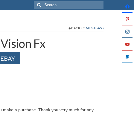
Search
for:
BACK TO
MEGABASS
Vision Fx
 EBAY
ou make a purchase. Thank you very much for any