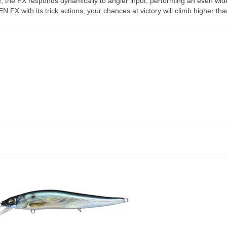
e, the FX responds dynamically to angler input, performing an even wid
EN FX with its trick actions, your chances at victory will climb higher th