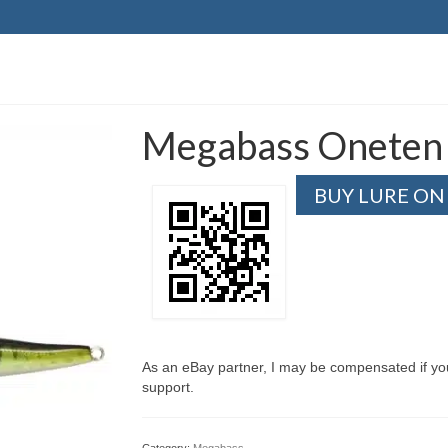
Megabass Oneten 
BUY LURE ON
As an eBay partner, I may be compensated if y
support.