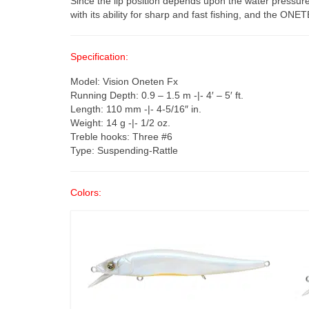
Since the lip position depends upon the water pressur
with its ability for sharp and fast fishing, and the ONET
Specification:
Model: Vision Oneten Fx
Running Depth: 0.9 – 1.5 m -|- 4′ – 5′ ft.
Length: 110 mm -|- 4-5/16″ in.
Weight: 14 g -|- 1/2 oz.
Treble hooks: Three #6
Type: Suspending-Rattle
Colors: