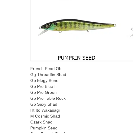
French Pearl Ob
Gg Threadfin Shad
Gp Elegy Bone
Gp Pro Blue Ii
Gp Pro Green
Gp Pro Table Rock
Gp Sexy Shad
Ht Ito Wakasagi
M Cosmic Shad
Ozark Shad
Pumpkin Seed