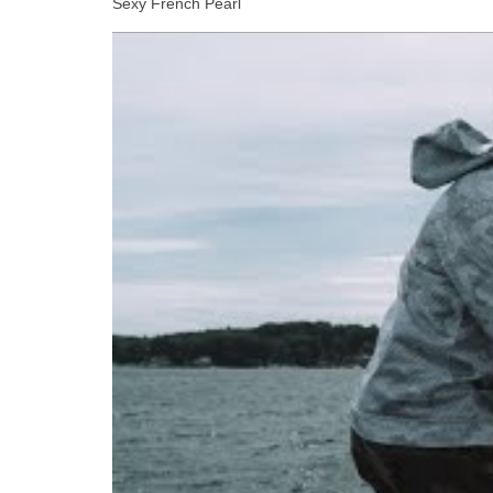
Sexy French Pearl