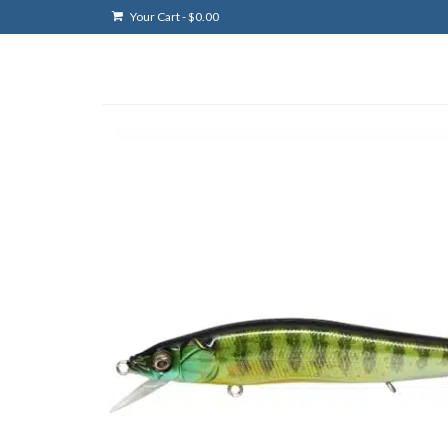
Your Cart
-
$
0.00