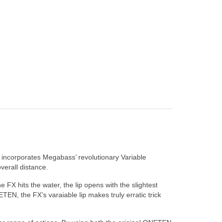
incorporates Megabass’ revolutionary Variable
verall distance.
 FX hits the water, the lip opens with the slightest
TEN, the FX’s varaiable lip makes truly erratic trick