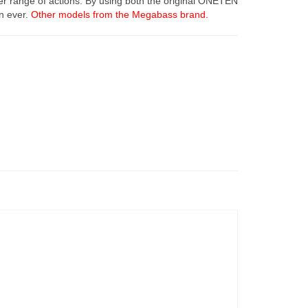
er range of actions. By using both the original ONETEN
an ever.
Other models from the Megabass brand.