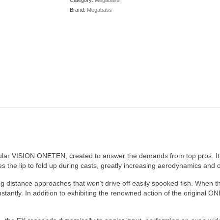
Category:
Megabass
Brand:
Megabass
lar VISION ONETEN, created to answer the demands from top pros. It 
s the lip to fold up during casts, greatly increasing aerodynamics and o
ng distance approaches that won’t drive off easily spooked fish. When the
tantly. In addition to exhibiting the renowned action of the original ONE