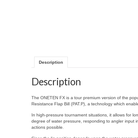
Description
Description
The ONETEN FX is a tour premium version of the popu
Resistance Flap Bill (PAT.P), a technology which enable
In high-pressure tournament situations, it allows for lo
degree of water pressure, responding to angler input ins
actions possible.