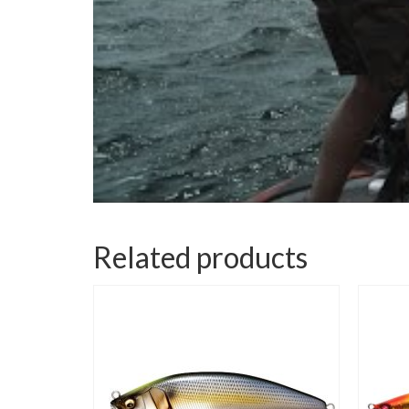
Related products