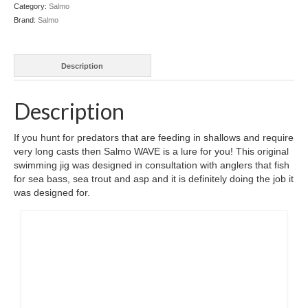
Category:
Salmo
Brand:
Salmo
Description
Description
If you hunt for predators that are feeding in shallows and require
very long casts then Salmo WAVE is a lure for you! This original
swimming jig was designed in consultation with anglers that fish
for sea bass, sea trout and asp and it is definitely doing the job it
was designed for.