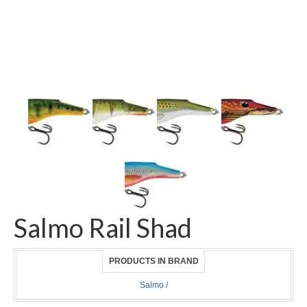
Salmo Rail Shad
PRODUCTS IN BRAND
Salmo
/