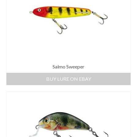
Salmo Sweeper
BUY LURE ON EBAY