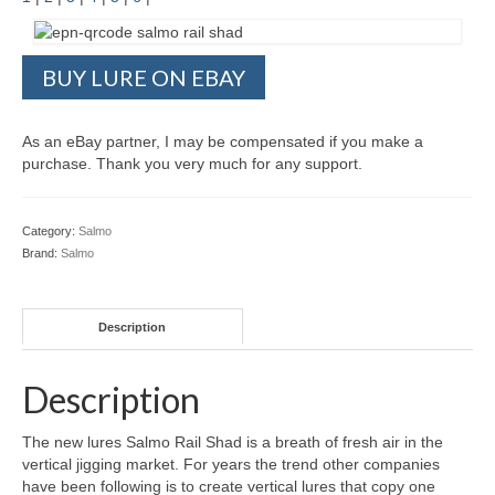
BUY LURE ON EBAY
As an eBay partner, I may be compensated if you make a
purchase. Thank you very much for any support.
Category:
Salmo
Brand:
Salmo
Description
Description
The new lures Salmo Rail Shad is a breath of fresh air in the
vertical jigging market. For years the trend other companies
have been following is to create vertical lures that copy one