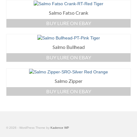
Salmo Fatso Crank
BUY LURE ON EBAY
Salmo Bullhead
BUY LURE ON EBAY
Salmo Zipper
BUY LURE ON EBAY
© 2026 - WordPress Theme by
Kadence WP