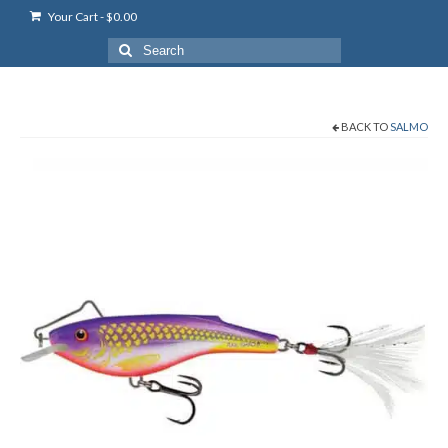
Your Cart
-
$
0.00
Search
for:
BACK TO
SALMO