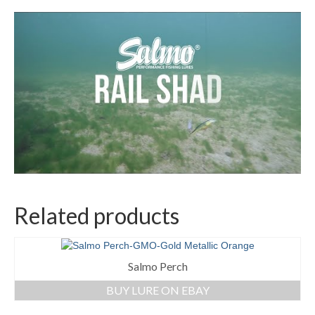
Related products
Salmo Perch
BUY LURE ON EBAY