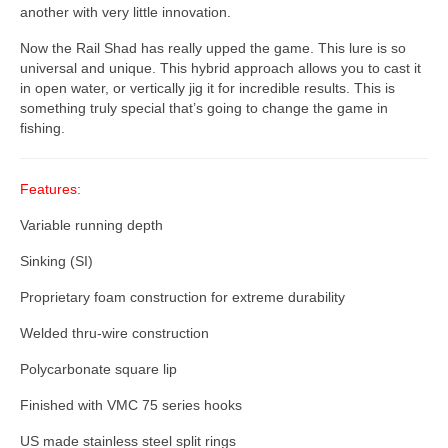
another with very little innovation.
Now the Rail Shad has really upped the game. This lure is so
universal and unique. This hybrid approach allows you to cast it
in open water, or vertically jig it for incredible results. This is
something truly special that’s going to change the game in
fishing.
Features:
Variable running depth
Sinking (SI)
Proprietary foam construction for extreme durability
Welded thru-wire construction
Polycarbonate square lip
Finished with VMC 75 series hooks
US made stainless steel split rings