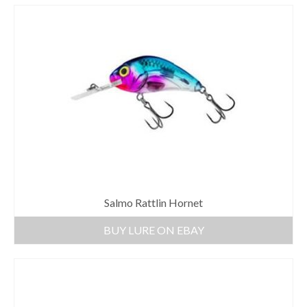
Salmo Rattlin Hornet
BUY LURE ON EBAY