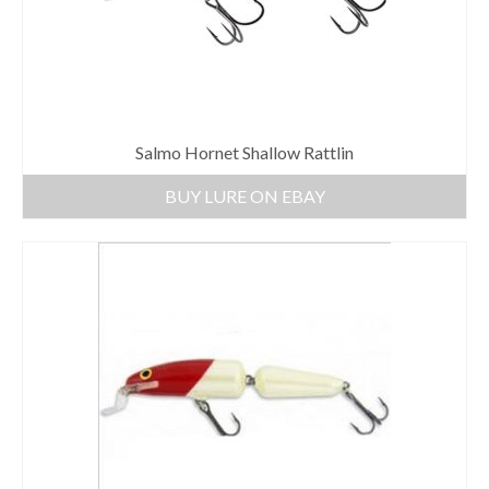
Salmo Hornet Shallow Rattlin
BUY LURE ON EBAY