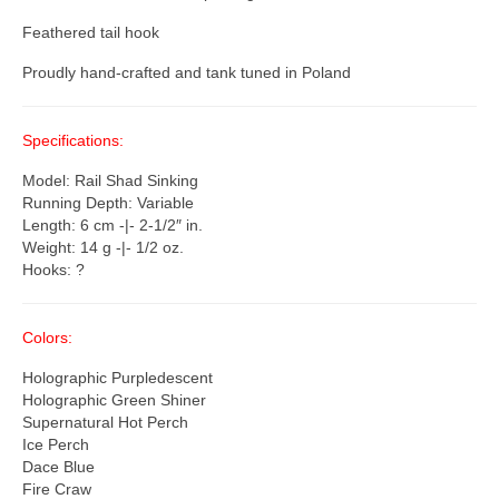
Feathered tail hook
Proudly hand-crafted and tank tuned in Poland
Specifications:
Model: Rail Shad Sinking
Running Depth: Variable
Length: 6 cm -|- 2-1/2″ in.
Weight: 14 g -|- 1/2 oz.
Hooks: ?
Colors:
Holographic Purpledescent
Holographic Green Shiner
Supernatural Hot Perch
Ice Perch
Dace Blue
Fire Craw