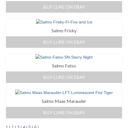
BUY LURE ON EBAY
Salmo Frisky
BUY LURE ON EBAY
Salmo Fatso
BUY LURE ON EBAY
Salmo Maas Marauder
BUY LURE ON EBAY
1
|
2
|
3
|
4
|
5
|
6
|