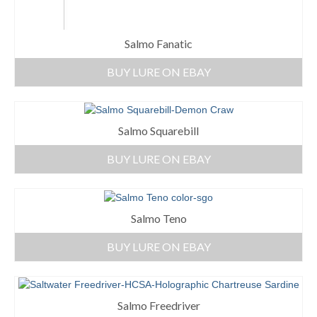
Salmo Fanatic
BUY LURE ON EBAY
Salmo Squarebill
BUY LURE ON EBAY
Salmo Teno
BUY LURE ON EBAY
Salmo Freedriver