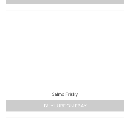
Salmo Frisky
BUY LURE ON EBAY