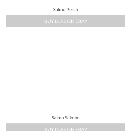
Salmo Perch
BUY LURE ON EBAY
Salmo Salmon
BUY LURE ON EBAY