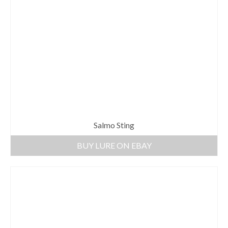
Salmo Sting
BUY LURE ON EBAY