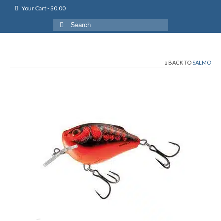
Your Cart
-
$
0.00
Search
for:
BACK TO
SALMO