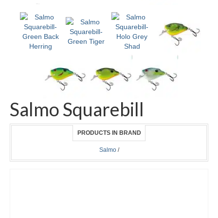
Salmo Squarebill
PRODUCTS IN BRAND
Salmo
/