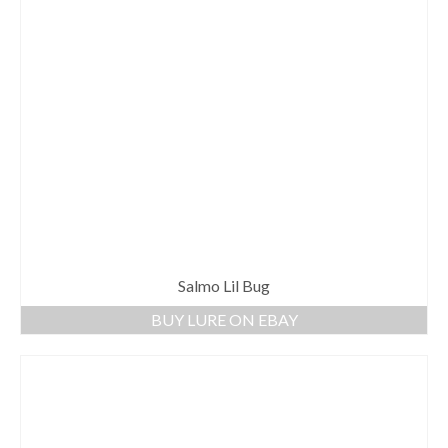
Salmo Lil Bug
BUY LURE ON EBAY