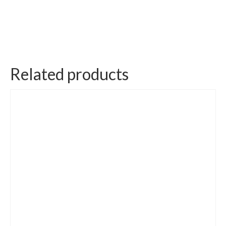
Related products