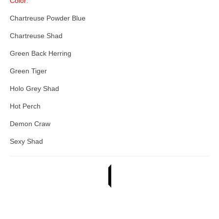
Color:
Chartreuse Powder Blue
Chartreuse Shad
Green Back Herring
Green Tiger
Holo Grey Shad
Hot Perch
Demon Craw
Sexy Shad