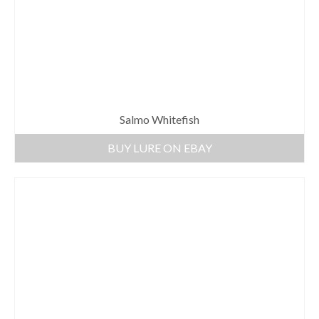
Salmo Whitefish
BUY LURE ON EBAY