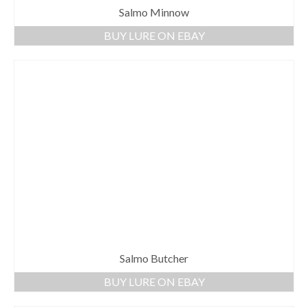
Salmo Minnow
BUY LURE ON EBAY
Salmo Butcher
BUY LURE ON EBAY