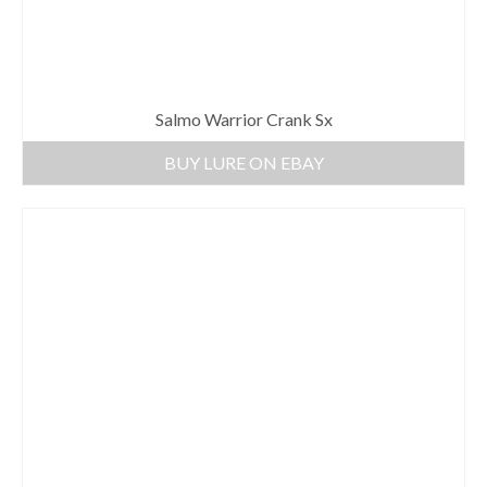
Salmo Warrior Crank Sx
BUY LURE ON EBAY