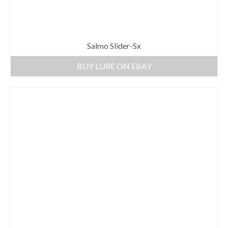
Salmo Slider-Sx
BUY LURE ON EBAY