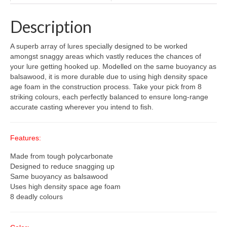
Description
A superb array of lures specially designed to be worked
amongst snaggy areas which vastly reduces the chances of
your lure getting hooked up. Modelled on the same buoyancy as
balsawood, it is more durable due to using high density space
age foam in the construction process. Take your pick from 8
striking colours, each perfectly balanced to ensure long-range
accurate casting wherever you intend to fish.
Features:
Made from tough polycarbonate
Designed to reduce snagging up
Same buoyancy as balsawood
Uses high density space age foam
8 deadly colours