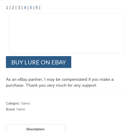
1
|
2
|
3
|
4
|
5
|
6
|
BUY LURE ON EBAY
As an eBay partner, I may be compensated if you make a
purchase. Thank you very much for any support.
Category:
Salmo
Brand:
Salmo
Description