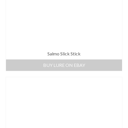
Salmo Slick Stick
BUY LURE ON EBAY