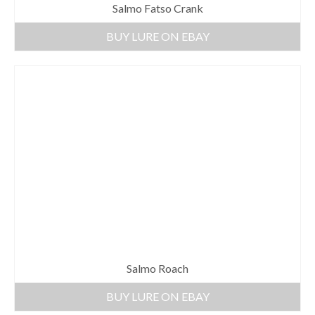
Salmo Fatso Crank
BUY LURE ON EBAY
Salmo Roach
BUY LURE ON EBAY