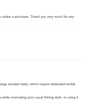
ou make a purchase. Thank you very much for any
large wooden baits, which require dedicated tackle,
ile marinating your usual fishing style, or using it