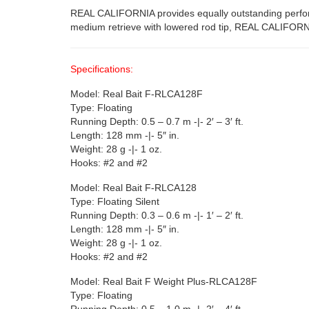
REAL CALIFORNIA provides equally outstanding performan
medium retrieve with lowered rod tip, REAL CALIFORNI
Specifications:
Model: Real Bait F-RLCA128F
Type: Floating
Running Depth: 0.5 – 0.7 m -|- 2′ – 3′ ft.
Length: 128 mm -|- 5″ in.
Weight: 28 g -|- 1 oz.
Hooks: #2 and #2
Model: Real Bait F-RLCA128
Type: Floating Silent
Running Depth: 0.3 – 0.6 m -|- 1′ – 2′ ft.
Length: 128 mm -|- 5″ in.
Weight: 28 g -|- 1 oz.
Hooks: #2 and #2
Model: Real Bait F Weight Plus-RLCA128F
Type: Floating
Running Depth: 0.5 – 1.0 m -|- 2′ – 4′ ft.