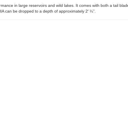
ce in large reservoirs and wild lakes. It comes with both a tail blade
A can be dropped to a depth of approximately 2′ ¼”.