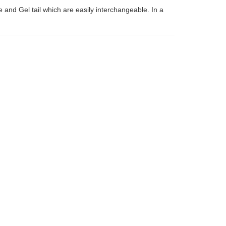
 and Gel tail which are easily interchangeable. In a