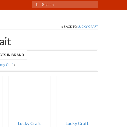
Search
for:
BACK TO
LUCKY CRAFT
ait
CTS IN BRAND
cky Craft
/
Lucky Craft
Lucky Craft