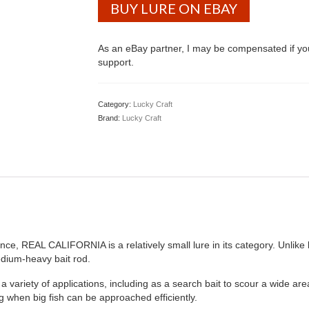
BUY LURE ON EBAY
As an eBay partner, I may be compensated if y
support.
Category:
Lucky Craft
Brand:
Lucky Craft
ce, REAL CALIFORNIA is a relatively small lure in its category. Unlike 
ium-heavy bait rod.
ty of applications, including as a search bait to scour a wide area wh
g when big fish can be approached efficiently.