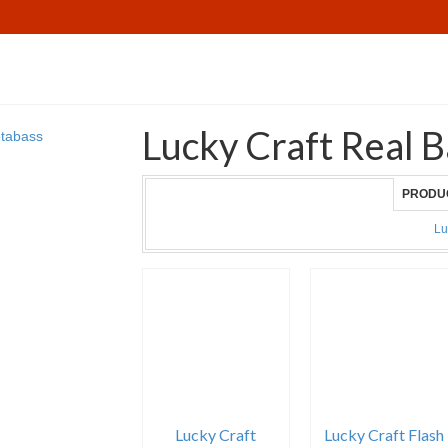
Lucky Craft Real B
PRODU
Lu
Lucky Craft
Lucky Craft Flash