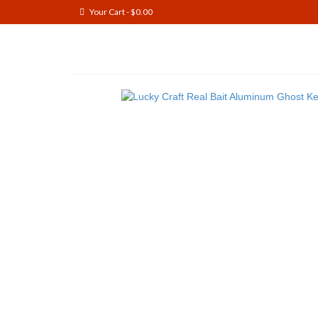
Your Cart
-
$
0.00