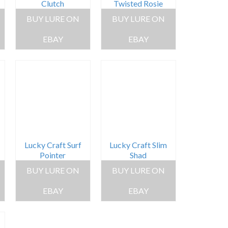
Clutch
Twisted Rosie
BUY LURE ON
BUY LURE ON
EBAY
EBAY
Lucky Craft Surf
Lucky Craft Slim
Pointer
Shad
BUY LURE ON
BUY LURE ON
EBAY
EBAY