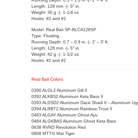
Length: 128 mm -|- 5″ in.
Weight: 35 g -|- 1-1/4 oz
Hooks: #2 and #2
Model: Real Bait SP-RLCA128SP
Type: Floating
Running Depth: 0.7 – 0.9 m -|- 2′ – 3′ ft.
Length: 128 mm -|- 5″ in.
Weight: 42 g -|- 1-1/2 oz.
Hooks: #2 and #2
Real Bait Colors:
0390 ALGL2 Aluminum Gill II
0392 ALKBS2 Aluminum Keta Bass II
0393 ALDSD2 Aluminum Dace Shadi II – Aluminum Ugu
0394 ALRBT2 Aluminum Rainbow Trout II
0483 ALGAY Aluminum Ghost Ayu
0484 ALGKBAS Aluminum Ghost Keta Bass
0638 RVRD Revolution Red
0808 MTTG Mat Tiger