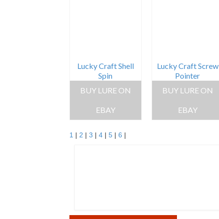
Lucky Craft Shell
Lucky Craft Screw
Spin
Pointer
BUY LURE ON
BUY LURE ON
EBAY
EBAY
1
|
2
|
3
|
4
|
5
|
6
|