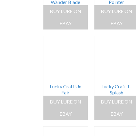
Wander Blade
Pointer
BUY LURE ON
BUY LURE ON
EBAY
EBAY
Lucky Craft Un
Lucky Craft T-
Fair
Splash
BUY LURE ON
BUY LURE ON
EBAY
EBAY