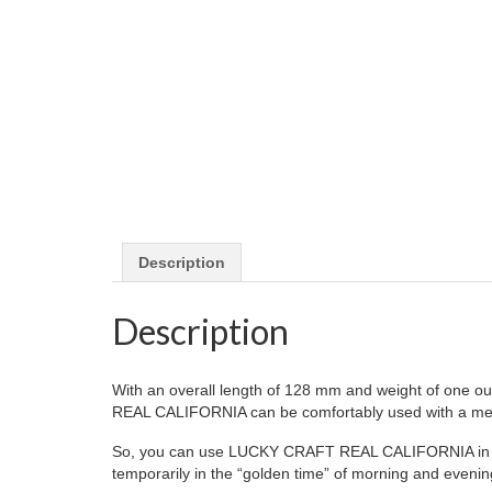
Description
Description
With an overall length of 128 mm and weight of one oun
REAL CALIFORNIA can be comfortably used with a med
So, you can use LUCKY CRAFT REAL CALIFORNIA in a varie
temporarily in the “golden time” of morning and evenin