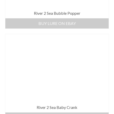
River 2 Sea Bubble Popper
BUY LURE ON EBAY
River 2 Sea Baby Crank