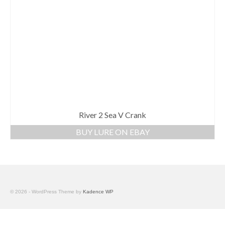
River 2 Sea V Crank
BUY LURE ON EBAY
© 2026 - WordPress Theme by
Kadence WP