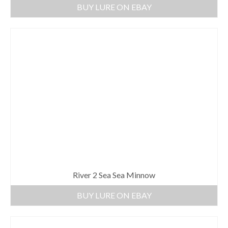
BUY LURE ON EBAY
River 2 Sea Sea Minnow
BUY LURE ON EBAY