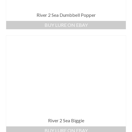
River 2 Sea Dumbbell Popper
BUY LURE ON EBAY
River 2 Sea Biggie
BUY LURE ON EBAY