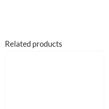
Related products