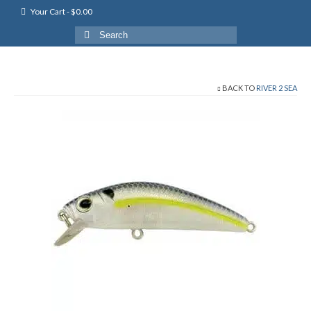
Your Cart
-
$
0.00
Search
for:
BACK TO
RIVER 2 SEA