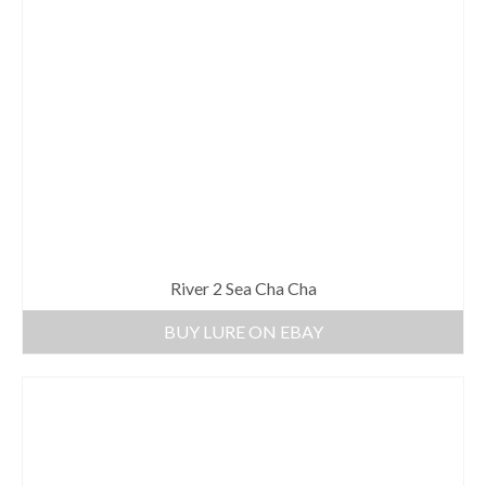
River 2 Sea Cha Cha
BUY LURE ON EBAY