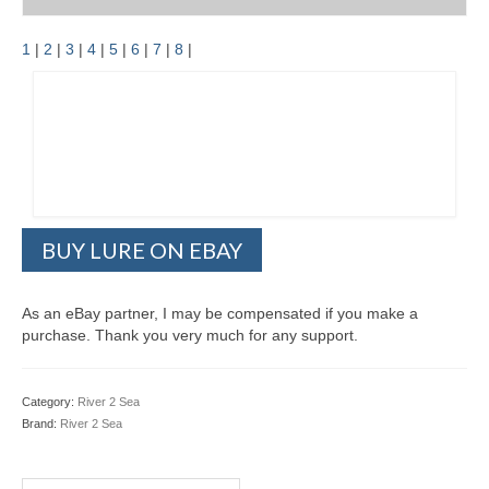
1
|
2
|
3
|
4
|
5
|
6
|
7
|
8
|
BUY LURE ON EBAY
As an eBay partner, I may be compensated if you make a
purchase. Thank you very much for any support.
Category:
River 2 Sea
Brand:
River 2 Sea