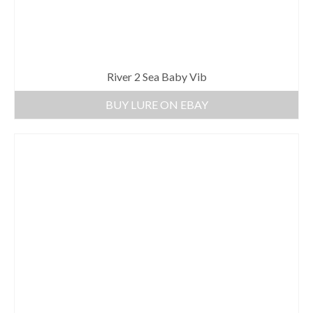
River 2 Sea Baby Vib
BUY LURE ON EBAY