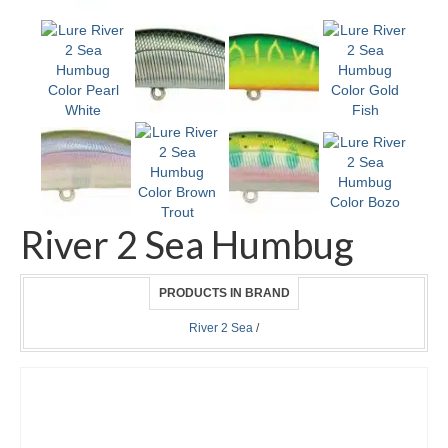
River 2 Sea Humbug
PRODUCTS IN BRAND
River 2 Sea
/