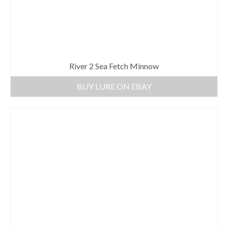
River 2 Sea Fetch Minnow
BUY LURE ON EBAY