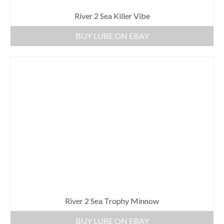
River 2 Sea Killer Vibe
BUY LURE ON EBAY
River 2 Sea Trophy Minnow
BUY LURE ON EBAY