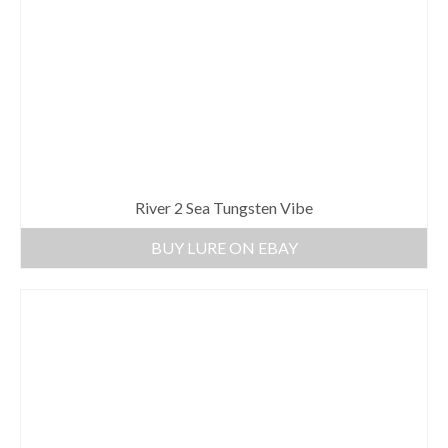
River 2 Sea Tungsten Vibe
BUY LURE ON EBAY