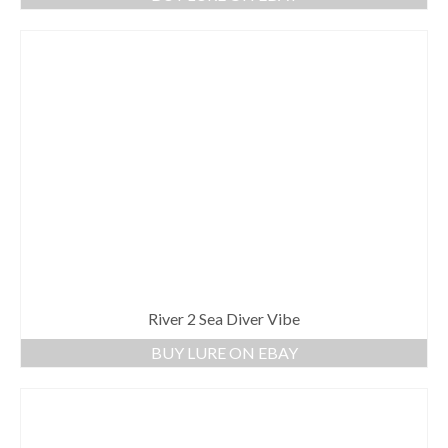
River 2 Sea Diver Vibe
BUY LURE ON EBAY