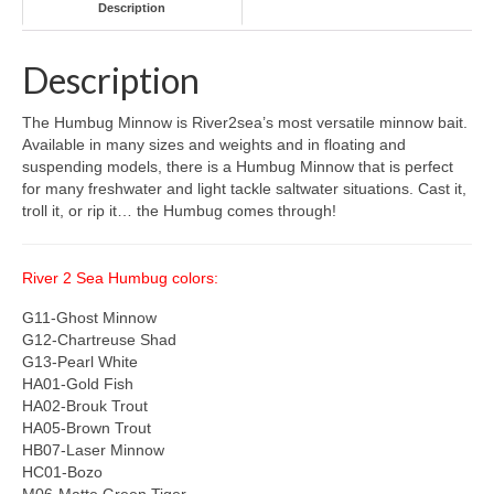
Description
Description
The Humbug Minnow is River2sea’s most versatile minnow bait.
Available in many sizes and weights and in floating and
suspending models, there is a Humbug Minnow that is perfect
for many freshwater and light tackle saltwater situations. Cast it,
troll it, or rip it… the Humbug comes through!
River 2 Sea Humbug colors:
G11-Ghost Minnow
G12-Chartreuse Shad
G13-Pearl White
HA01-Gold Fish
HA02-Brouk Trout
HA05-Brown Trout
HB07-Laser Minnow
HC01-Bozo