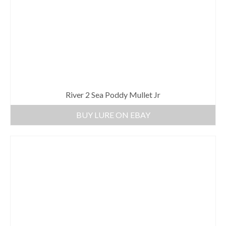
River 2 Sea Poddy Mullet Jr
BUY LURE ON EBAY