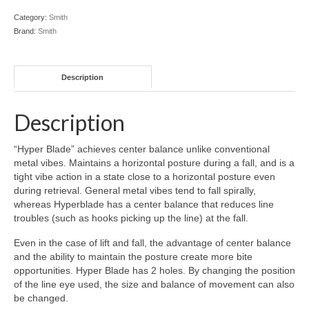
Category:
Smith
Brand:
Smith
Description
Description
“Hyper Blade” achieves center balance unlike conventional
metal vibes. Maintains a horizontal posture during a fall, and is a
tight vibe action in a state close to a horizontal posture even
during retrieval. General metal vibes tend to fall spirally,
whereas Hyperblade has a center balance that reduces line
troubles (such as hooks picking up the line) at the fall.
Even in the case of lift and fall, the advantage of center balance
and the ability to maintain the posture create more bite
opportunities. Hyper Blade has 2 holes. By changing the position
of the line eye used, the size and balance of movement can also
be changed.