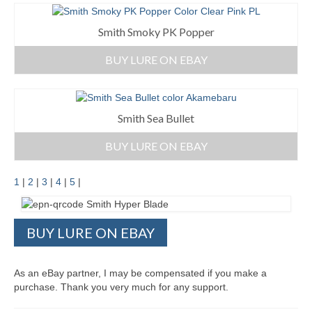
Smith Smoky PK Popper
BUY LURE ON EBAY
Smith Sea Bullet
BUY LURE ON EBAY
1
|
2
|
3
|
4
|
5
|
BUY LURE ON EBAY
As an eBay partner, I may be compensated if you make a
purchase. Thank you very much for any support.