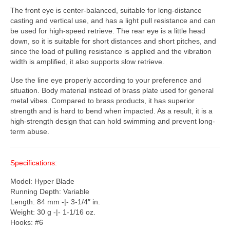
The front eye is center-balanced, suitable for long-distance
casting and vertical use, and has a light pull resistance and can
be used for high-speed retrieve. The rear eye is a little head
down, so it is suitable for short distances and short pitches, and
since the load of pulling resistance is applied and the vibration
width is amplified, it also supports slow retrieve.
Use the line eye properly according to your preference and
situation. Body material instead of brass plate used for general
metal vibes. Compared to brass products, it has superior
strength and is hard to bend when impacted. As a result, it is a
high-strength design that can hold swimming and prevent long-
term abuse.
Specifications:
Model: Hyper Blade
Running Depth: Variable
Length: 84 mm -|- 3-1/4″ in.
Weight: 30 g -|- 1-1/16 oz.
Hooks: #6