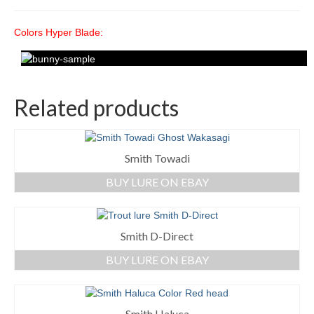
Colors Hyper Blade:
Related products
Smith Towadi
BUY LURE ON EBAY
Smith D-Direct
BUY LURE ON EBAY
Smith Haluca