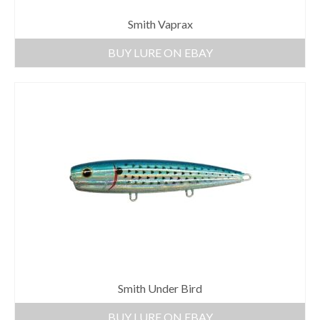
Smith Vaprax
BUY LURE ON EBAY
Smith Under Bird
BUY LURE ON EBAY