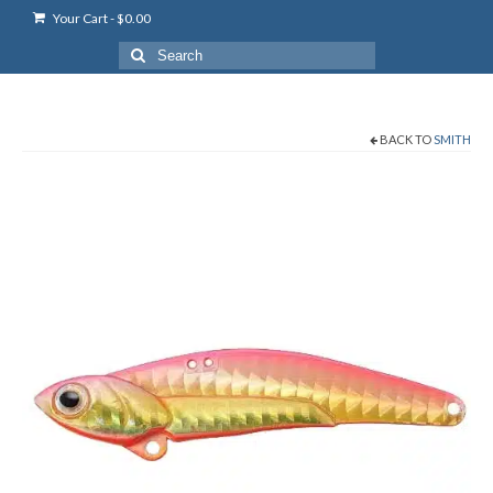
Your Cart
-
$
0.00
Search
for:
BACK TO
SMITH