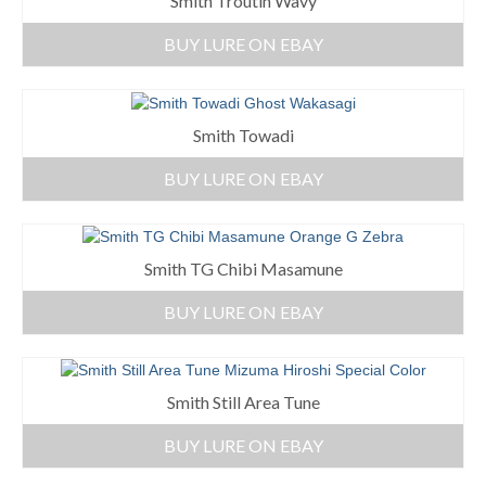
Smith Troutin Wavy
BUY LURE ON EBAY
Smith Towadi
BUY LURE ON EBAY
Smith TG Chibi Masamune
BUY LURE ON EBAY
Smith Still Area Tune
BUY LURE ON EBAY