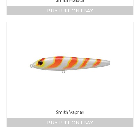
BUY LURE ON EBAY
Smith Vaprax
BUY LURE ON EBAY