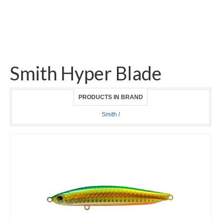
Smith Hyper Blade
PRODUCTS IN BRAND
Smith
/