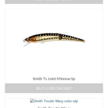
Smith Ts Joint Minnow Sp
BUY LURE ON EBAY