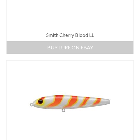
Smith Cherry Blood LL
BUY LURE ON EBAY