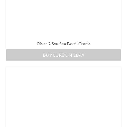
River 2 Sea Sea Beeti Crank
BUY LURE ON EBAY