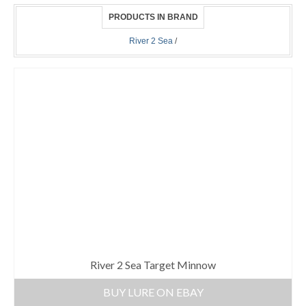
PRODUCTS IN BRAND
River 2 Sea
/
River 2 Sea Target Minnow
BUY LURE ON EBAY