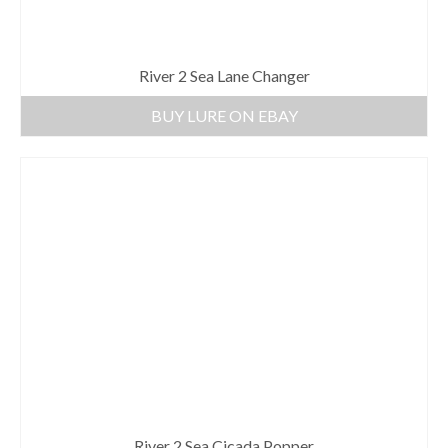
River 2 Sea Lane Changer
BUY LURE ON EBAY
River 2 Sea Cicada Popper