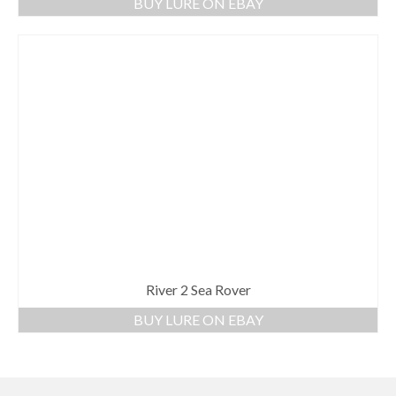
BUY LURE ON EBAY
River 2 Sea Rover
BUY LURE ON EBAY