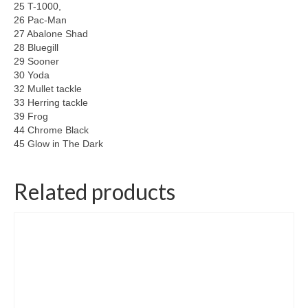
25 T-1000,
26 Pac-Man
27 Abalone Shad
28 Bluegill
29 Sooner
30 Yoda
32 Mullet tackle
33 Herring tackle
39 Frog
44 Chrome Black
45 Glow in The Dark
Related products