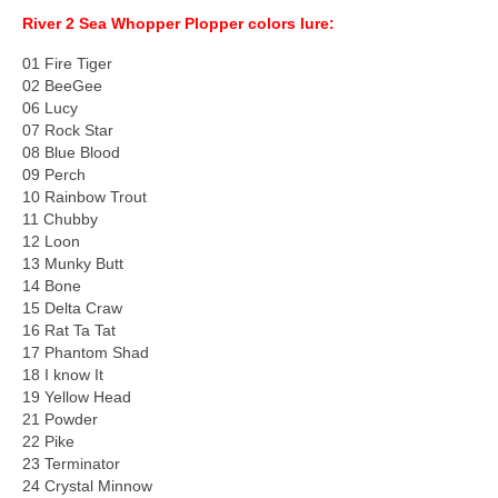
River 2 Sea Whopper Plopper colors lure:
01 Fire Tiger
02 BeeGee
06 Lucy
07 Rock Star
08 Blue Blood
09 Perch
10 Rainbow Trout
11 Chubby
12 Loon
13 Munky Butt
14 Bone
15 Delta Craw
16 Rat Ta Tat
17 Phantom Shad
18 I know It
19 Yellow Head
21 Powder
22 Pike
23 Terminator
24 Crystal Minnow