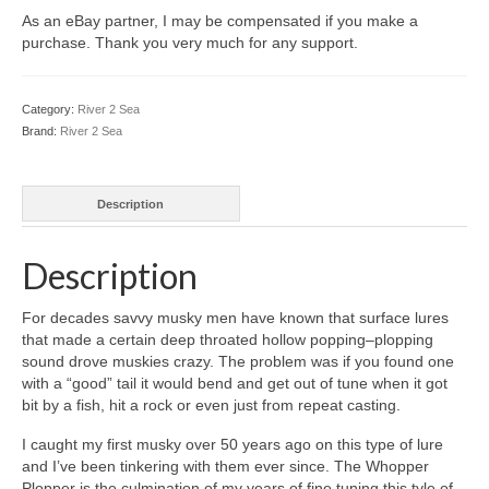
As an eBay partner, I may be compensated if you make a
purchase. Thank you very much for any support.
Category:
River 2 Sea
Brand:
River 2 Sea
Description
Description
For decades savvy musky men have known that surface lures
that made a certain deep throated hollow popping–plopping
sound drove muskies crazy. The problem was if you found one
with a “good” tail it would bend and get out of tune when it got
bit by a fish, hit a rock or even just from repeat casting.
I caught my first musky over 50 years ago on this type of lure
and I’ve been tinkering with them ever since. The Whopper
Plopper is the culmination of my years of fine tuning this tyle of