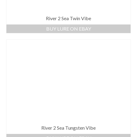
River 2 Sea Twin Vibe
BUY LURE ON EBAY
River 2 Sea Tungsten Vibe