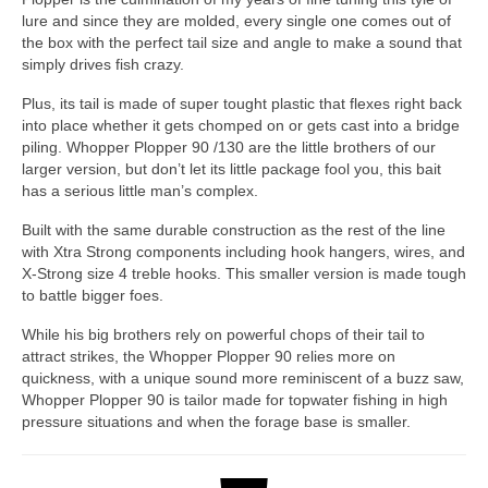
lure and since they are molded, every single one comes out of
the box with the perfect tail size and angle to make a sound that
simply drives fish crazy.
Plus, its tail is made of super tought plastic that flexes right back
into place whether it gets chomped on or gets cast into a bridge
piling. Whopper Plopper 90 /130 are the little brothers of our
larger version, but don’t let its little package fool you, this bait
has a serious little man’s complex.
Built with the same durable construction as the rest of the line
with Xtra Strong components including hook hangers, wires, and
X-Strong size 4 treble hooks. This smaller version is made tough
to battle bigger foes.
While his big brothers rely on powerful chops of their tail to
attract strikes, the Whopper Plopper 90 relies more on
quickness, with a unique sound more reminiscent of a buzz saw,
Whopper Plopper 90 is tailor made for topwater fishing in high
pressure situations and when the forage base is smaller.