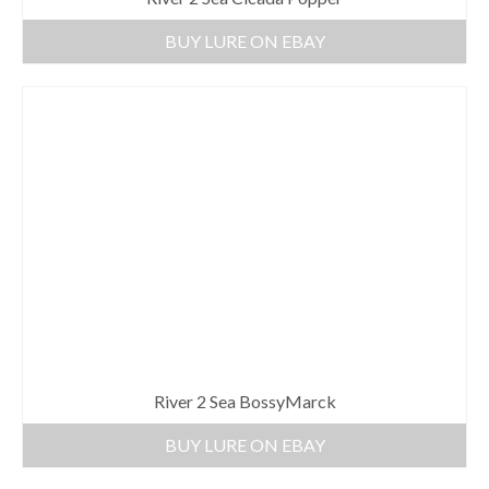
BUY LURE ON EBAY
River 2 Sea BossyMarck
BUY LURE ON EBAY