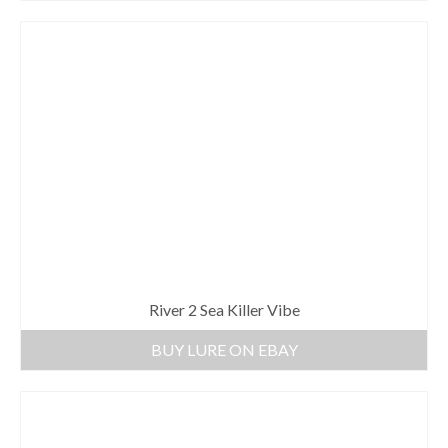
River 2 Sea Killer Vibe
BUY LURE ON EBAY