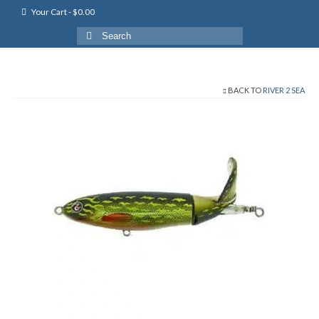
Your Cart
-
$
0.00
Search
for:
BACK TO
RIVER 2 SEA