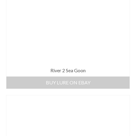
River 2 Sea Goon
BUY LURE ON EBAY