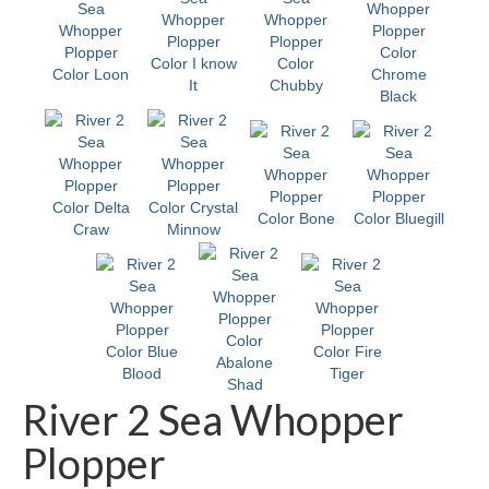
River 2 Sea Whopper
Plopper