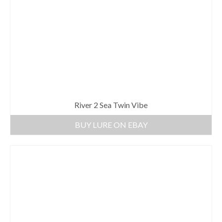
River 2 Sea Twin Vibe
BUY LURE ON EBAY