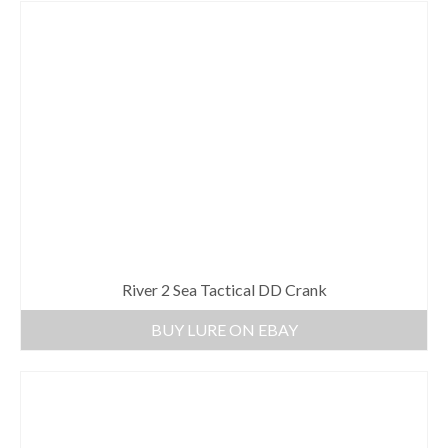
River 2 Sea Tactical DD Crank
BUY LURE ON EBAY