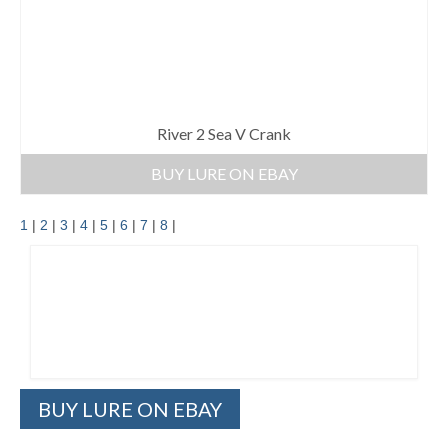
River 2 Sea V Crank
BUY LURE ON EBAY
1
|
2
|
3
|
4
|
5
|
6
|
7
|
8
|
BUY LURE ON EBAY