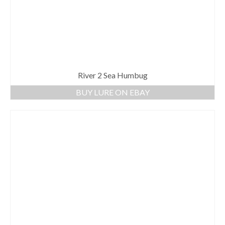
River 2 Sea Humbug
BUY LURE ON EBAY