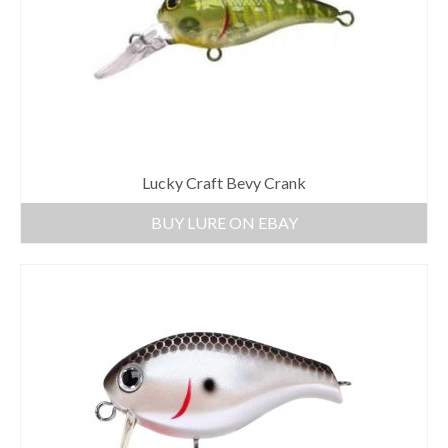
Lucky Craft Bevy Crank
BUY LURE ON EBAY