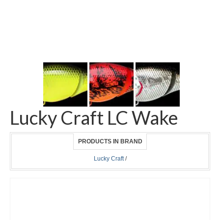
Lucky Craft LC Wake
PRODUCTS IN BRAND
Lucky Craft
/