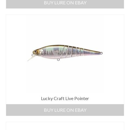
BUY LURE ON EBAY
Lucky Craft Live Pointer
BUY LURE ON EBAY