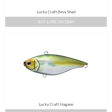
Lucky Craft Bevy Shad
BUY LURE ON EBAY
Lucky Craft Hagane