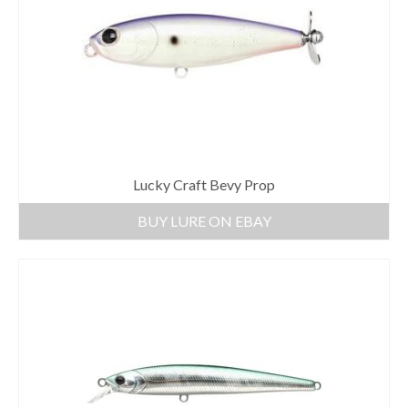
Lucky Craft Bevy Prop
BUY LURE ON EBAY