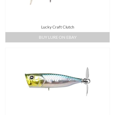
Lucky Craft Clutch
BUY LURE ON EBAY