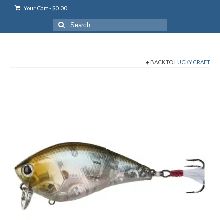
Your Cart
-
$
0.00
Search
for:
BACK TO
LUCKY CRAFT