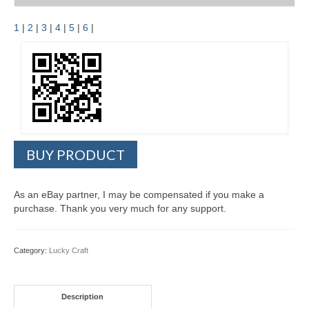
1
|
2
|
3
|
4
|
5
|
6
|
BUY PRODUCT
As an eBay partner, I may be compensated if you make a
purchase. Thank you very much for any support.
Category:
Lucky Craft
Description