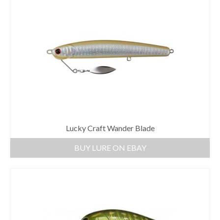
Lucky Craft Wander Blade
BUY LURE ON EBAY