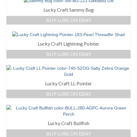
Lucky Craft Sammy Bug
BUY LURE ON EBAY
Lucky Craft Lightning Pointer
BUY LURE ON EBAY
Lucky Craft LL Pointer
BUY LURE ON EBAY
Lucky Craft Bullfish
BUY LURE ON EBAY