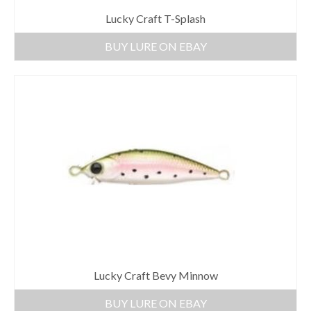
Lucky Craft T-Splash
BUY LURE ON EBAY
Lucky Craft Bevy Minnow
BUY LURE ON EBAY