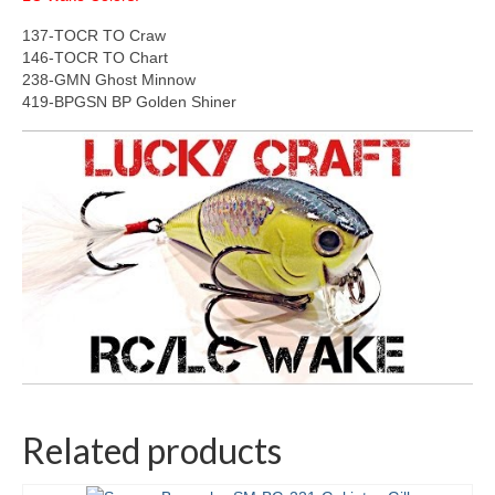
137-TOCR TO Craw
146-TOCR TO Chart
238-GMN Ghost Minnow
419-BPGSN BP Golden Shiner
Related products