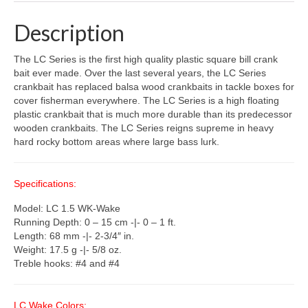
Description
The LC Series is the first high quality plastic square bill crank
bait ever made. Over the last several years, the LC Series
crankbait has replaced balsa wood crankbaits in tackle boxes for
cover fisherman everywhere. The LC Series is a high floating
plastic crankbait that is much more durable than its predecessor
wooden crankbaits. The LC Series reigns supreme in heavy
hard rocky bottom areas where large bass lurk.
Specifications:
Model: LC 1.5 WK-Wake
Running Depth: 0 – 15 cm -|- 0 – 1 ft.
Length: 68 mm -|- 2-3/4″ in.
Weight: 17.5 g -|- 5/8 oz.
Treble hooks: #4 and #4
LC Wake Colors: