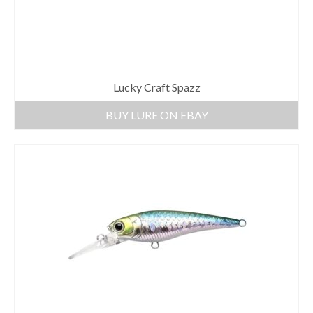
Lucky Craft Spazz
BUY LURE ON EBAY